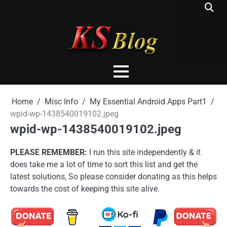
Skip
to
content
Home
Misc Info
My Essential Android Apps Part1
wpid-wp-1438540019102.jpeg
wpid-wp-1438540019102.jpeg
PLEASE REMEMBER:
I run this site independently & it
does take me a lot of time to sort this list and get the
latest solutions, So please consider donating as this helps
towards the cost of keeping this site alive.