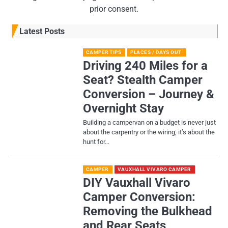
prior consent.
Latest Posts
CAMPER TIPS
PLACES / DAYS OUT
Driving 240 Miles for a
Seat? Stealth Camper
Conversion – Journey &
Overnight Stay
Building a campervan on a budget is never just
about the carpentry or the wiring; it’s about the
hunt for…
CAMPER
VAUXHALL VIVARO CAMPER
DIY Vauxhall Vivaro
Camper Conversion:
Removing the Bulkhead
and Rear Seats