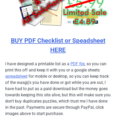
BUY PDF Checklist or Speadsheet
HERE
I have designed a printable list as a
PDF file
, so you can
print this off and keep it with you or a google sheets
spreadsheet
for mobile or desktop, so you can keep track
of the wasgij's you have done or got while you are out, I
have had to put as a paid download but the money goes
towards keeping this site alive, but this will make sure you
don't buy duplicates puzzles, which trust me I have done
in the past. Payments are secure through PayPal, click
images above to start purchase.