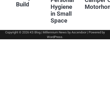
Personal
Camper 
Build
Hygiene
Motorho
in Small
Space
Copyright © 2026
KS Blog
| Millennium News by
Ascendoor
| Powered by
WordPress
.