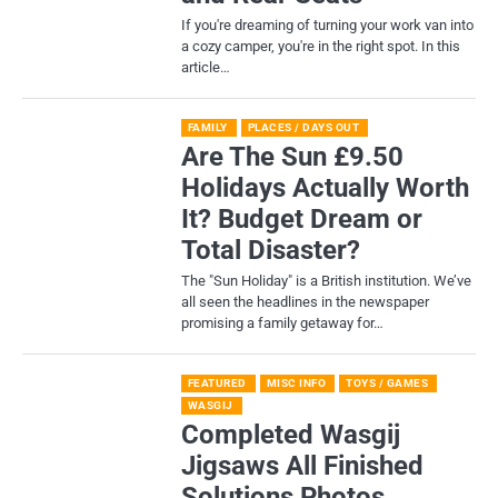
If you're dreaming of turning your work van into
a cozy camper, you're in the right spot. In this
article…
FAMILY
PLACES / DAYS OUT
Are The Sun £9.50
Holidays Actually Worth
It? Budget Dream or
Total Disaster?
​The "Sun Holiday" is a British institution. We’ve
all seen the headlines in the newspaper
promising a family getaway for…
FEATURED
MISC INFO
TOYS / GAMES
WASGIJ
Completed Wasgij
Jigsaws All Finished
Solutions Photos