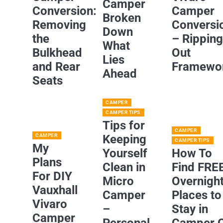
Camper
Conversion:
Camper
Broken
Removing
Conversi
Down
the
– Rippin
What
Bulkhead
Out
Lies
and Rear
Framewo
Ahead
Seats
CAMPER
CAMPER TIPS
Tips for
CAMPER
CAMPER
Keeping
CAMPER TIPS
My
Yourself
How To
Plans
Clean in
Find FRE
For DIY
Micro
Overnigh
Vauxhall
Camper
Places to
Vivaro
–
Stay in
Camper