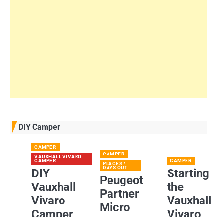
DIY Camper
CAMPER
CAMPER
VAUXHALL VIVARO
CAMPER
CAMPER
PLACES /
DAYS OUT
DIY
Starting
Peugeot
Vauxhall
the
Partner
Vivaro
Vauxhall
Micro
Camper
Vivaro