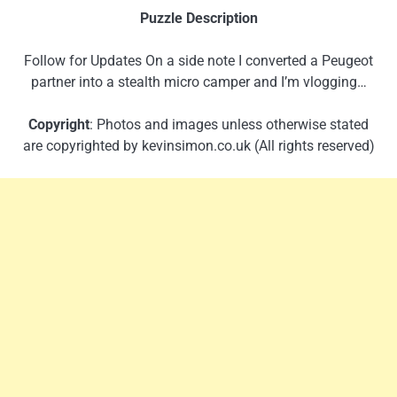
Puzzle Description
Follow for Updates On a side note I converted a Peugeot
partner into a stealth micro camper and I’m vlogging…
Copyright
: Photos and images unless otherwise stated
are copyrighted by kevinsimon.co.uk (All rights reserved)