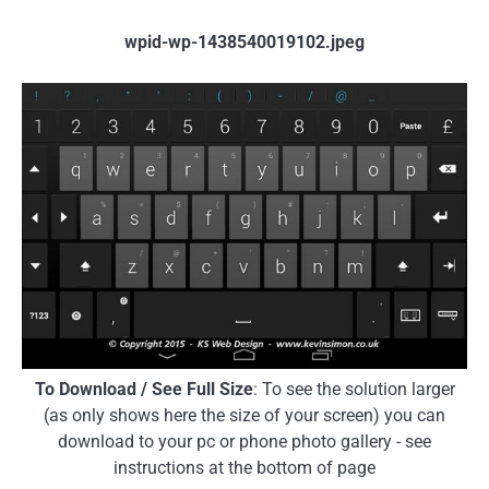
wpid-wp-1438540019102.jpeg
To Download / See Full Size
: To see the solution larger
(as only shows here the size of your screen) you can
download to your pc or phone photo gallery - see
instructions at the bottom of page