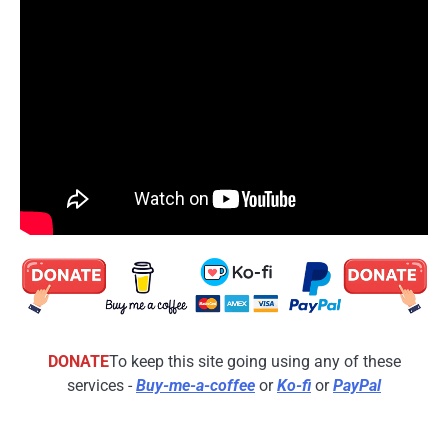
DONATE
To keep this site going using any of these
services -
Buy-me-a-coffee
or
Ko-fi
or
PayPal