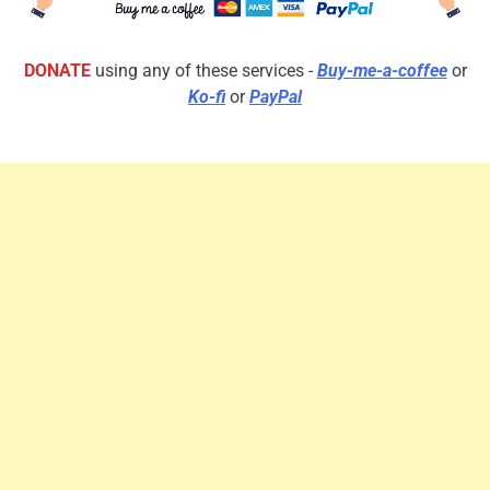
DONATE
using any of these services -
Buy-me-a-coffee
or
Ko-fi
or
PayPal