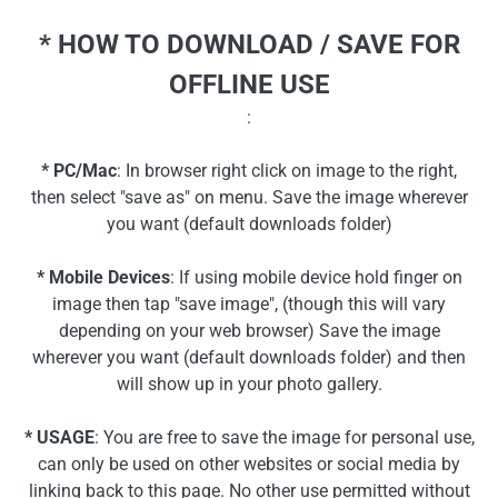
* HOW TO DOWNLOAD / SAVE FOR
OFFLINE USE
:
* PC/Mac
: In browser right click on image to the right,
then select "save as" on menu. Save the image wherever
you want (default downloads folder)
* Mobile Devices
: If using mobile device hold finger on
image then tap "save image", (though this will vary
depending on your web browser) Save the image
wherever you want (default downloads folder) and then
will show up in your photo gallery.
* USAGE
: You are free to save the image for personal use,
can only be used on other websites or social media by
linking back to this page. No other use permitted without