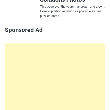
This page over the years has grown and grown,
I keep updating as much as possible as new
puzzles come…
Sponsored Ad