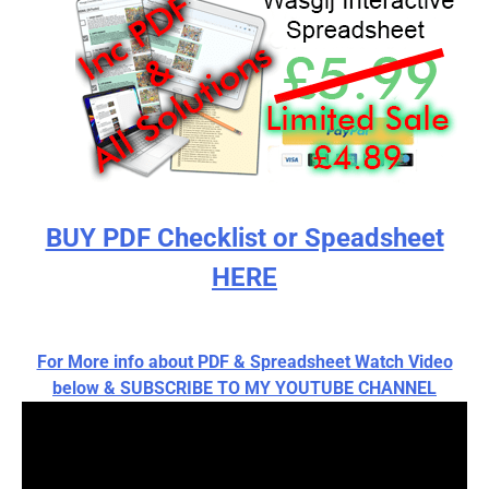
BUY PDF Checklist or Speadsheet
HERE
For More info about PDF & Spreadsheet Watch Video
below & SUBSCRIBE TO MY YOUTUBE CHANNEL