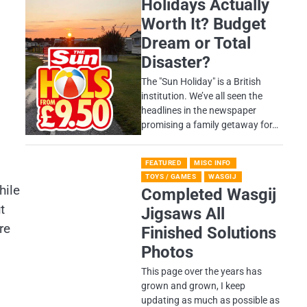
Holidays Actually
Worth It? Budget
Dream or Total
Disaster?
​The "Sun Holiday" is a British
institution. We’ve all seen the
headlines in the newspaper
promising a family getaway for…
FEATURED
MISC INFO
TOYS / GAMES
WASGIJ
hile
Completed Wasgij
t
Jigsaws All
re
Finished Solutions
Photos
This page over the years has
grown and grown, I keep
updating as much as possible as