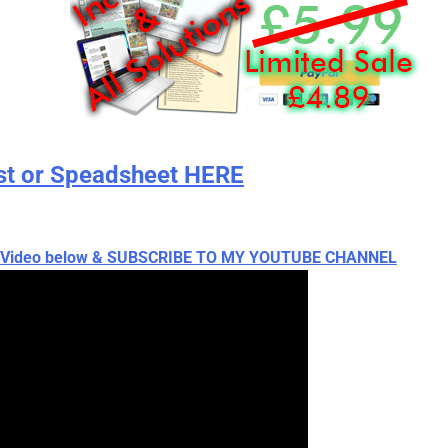
st or Speadsheet HERE
ch Video below & SUBSCRIBE TO MY YOUTUBE CHANNEL