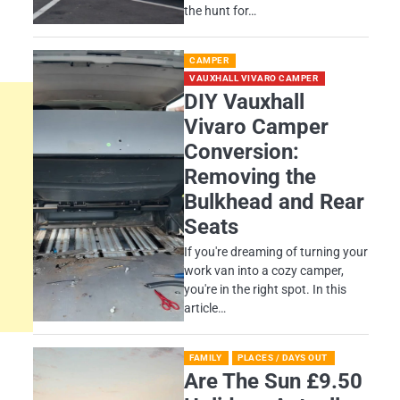
the hunt for…
CAMPER
VAUXHALL VIVARO CAMPER
DIY Vauxhall
Vivaro Camper
Conversion:
Removing the
Bulkhead and Rear
Seats
If you're dreaming of turning your
work van into a cozy camper,
you're in the right spot. In this
article…
FAMILY
PLACES / DAYS OUT
Are The Sun £9.50