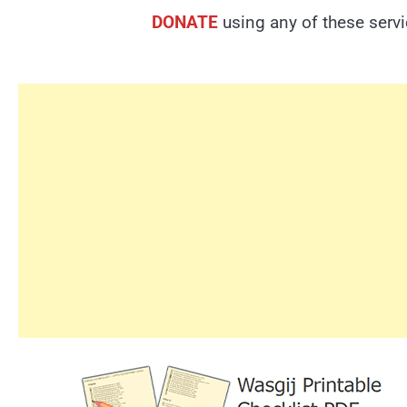
DONATE
using any of these serv