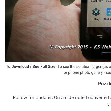
To Download / See Full Size
: To see the solution larger (as
or phone photo gallery - se
Puzzl
Follow for Updates On a side note I converted 
v