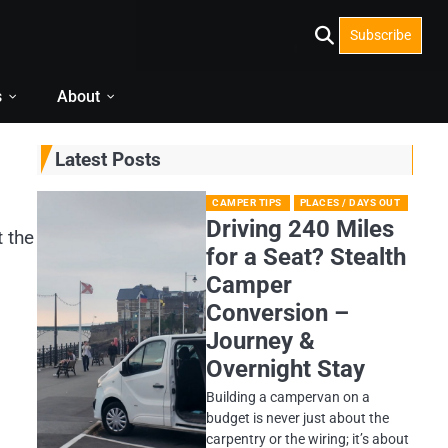
Subscribe
s
About
Latest Posts
CAMPER TIPS
PLACES / DAYS OUT
Driving 240 Miles
t the
for a Seat? Stealth
Camper
Conversion –
Journey &
Overnight Stay
Building a campervan on a
budget is never just about the
carpentry or the wiring; it’s about