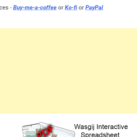
ices -
Buy-me-a-coffee
or
Ko-fi
or
PayPal