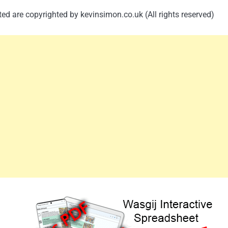
ed are copyrighted by kevinsimon.co.uk (All rights reserved)