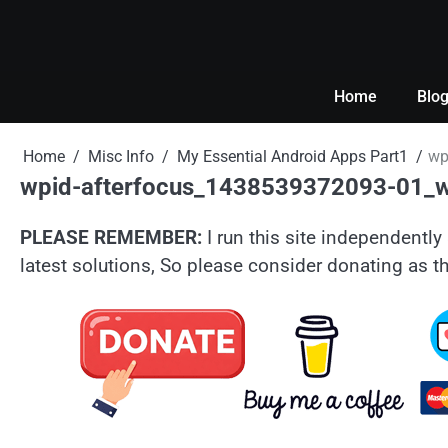
Skip
to
content
Home
Blo
Home
Misc Info
My Essential Android Apps Part1
wp
wpid-afterfocus_1438539372093-01_
PLEASE REMEMBER:
I run this site independently 
latest solutions, So please consider donating as th