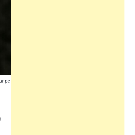
ur pc
m