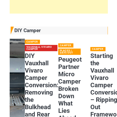
DIY Camper
CAMPER
CAMPER
VAUXHALL VIVARO
CAMPER
CAMPER
PLACES /
DAYS OUT
DIY
Starting
Peugeot
Vauxhall
the
Partner
Vivaro
Vauxhall
Micro
Camper
Vivaro
Camper
Conversion:
Camper
Broken
Removing
Conversi
Down
the
– Rippin
What
Bulkhead
Out
Lies
and Rear
Framewo