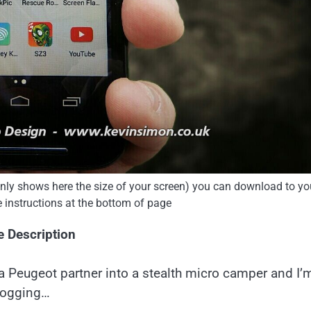
 only shows here the size of your screen) you can download to yo
e instructions at the bottom of page
e Description
a Peugeot partner into a stealth micro camper and I’
logging…