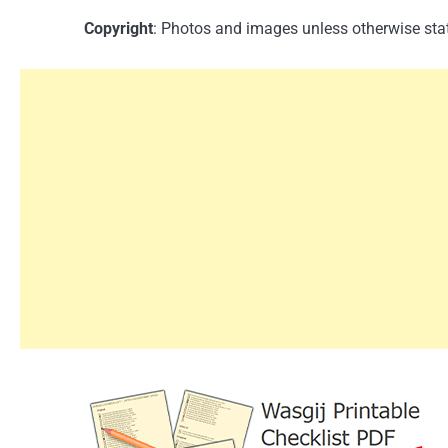
Copyright
: Photos and images unless otherwise stat