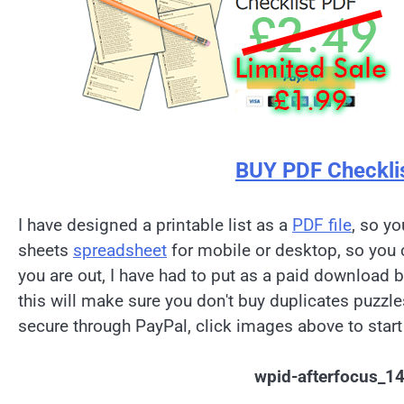
BUY PDF Checkli
I have designed a printable list as a
PDF file
, so yo
sheets
spreadsheet
for mobile or desktop, so you 
you are out, I have had to put as a paid download 
this will make sure you don't buy duplicates puzzl
secure through PayPal, click images above to start
wpid-afterfocus_