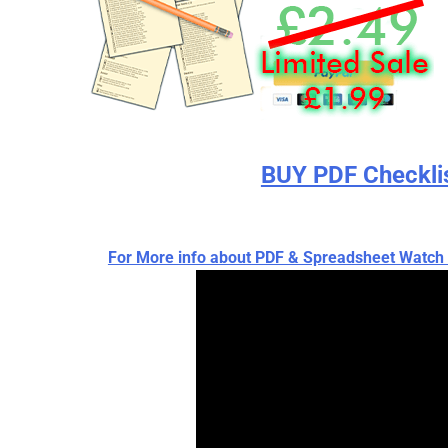
BUY PDF Checkli
For More info about PDF & Spreadsheet Wat