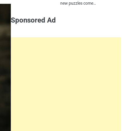
new puzzles come…
Sponsored Ad