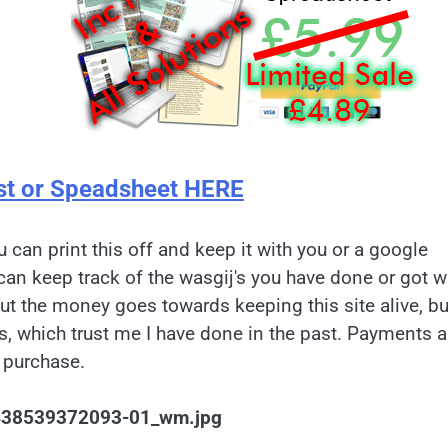
st or Speadsheet HERE
u can print this off and keep it with you or a google
can keep track of the wasgij's you have done or got w
but the money goes towards keeping this site alive, bu
es, which trust me I have done in the past. Payments a
 purchase.
1438539372093-01_wm.jpg