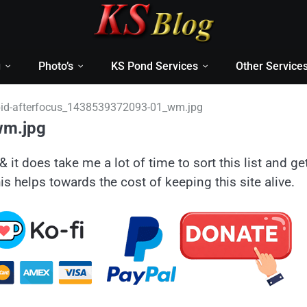
g
Photo’s
KS Pond Services
Other Service
id-afterfocus_1438539372093-01_wm.jpg
wm.jpg
& it does take me a lot of time to sort this list and ge
is helps towards the cost of keeping this site alive.