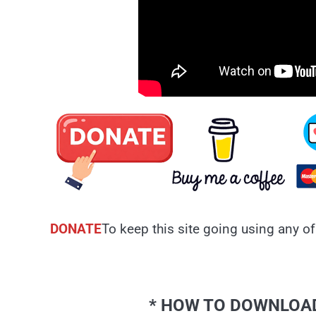
DONATE
To keep this site going using any of
* HOW TO DOWNLOAD