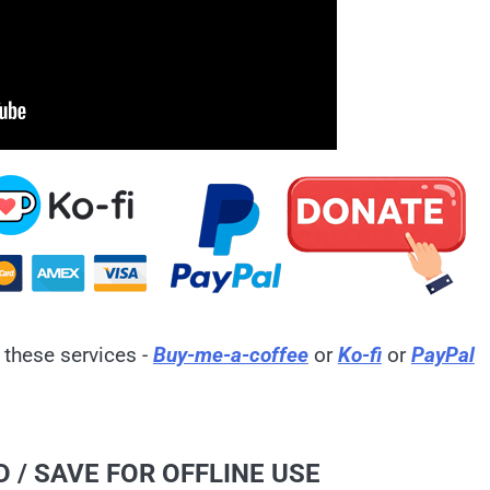
 these services -
Buy-me-a-coffee
or
Ko-fi
or
PayPal
 / SAVE FOR OFFLINE USE