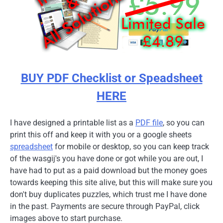
BUY PDF Checklist or Speadsheet
HERE
I have designed a printable list as a
PDF file
, so you can
print this off and keep it with you or a google sheets
spreadsheet
for mobile or desktop, so you can keep track
of the wasgij's you have done or got while you are out, I
have had to put as a paid download but the money goes
towards keeping this site alive, but this will make sure you
don't buy duplicates puzzles, which trust me I have done
in the past. Payments are secure through PayPal, click
images above to start purchase.