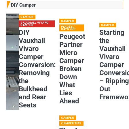
DIY Camper
CAMPER
CAMPER
VAUXHALL VIVARO
CAMPER
CAMPER
PLACES /
DAYS OUT
DIY
Starting
Peugeot
Vauxhall
the
Partner
Vivaro
Vauxhall
Micro
Camper
Vivaro
Camper
Conversion:
Camper
Broken
Removing
Conversi
Down
the
– Rippin
What
Bulkhead
Out
Lies
and Rear
Framewo
Ahead
Seats
CAMPER
CAMPER TIPS