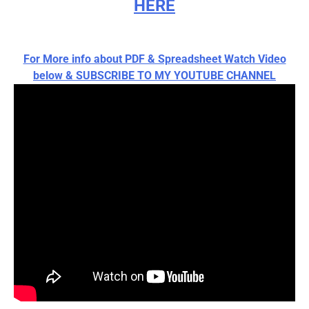
HERE
For More info about PDF & Spreadsheet Watch Video
below & SUBSCRIBE TO MY YOUTUBE CHANNEL