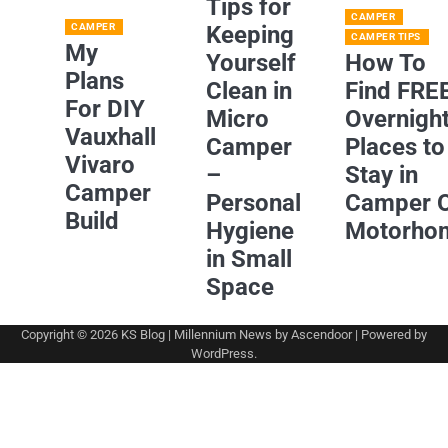
Tips for
CAMPER
CAMPER
Keeping
CAMPER TIPS
My
Yourself
How To
Plans
Clean in
Find FRE
For DIY
Micro
Overnigh
Vauxhall
Camper
Places to
Vivaro
–
Stay in
Camper
Personal
Camper 
Build
Hygiene
Motorho
in Small
Space
Copyright © 2026
KS Blog
| Millennium News by
Ascendoor
| Powered by
WordPress
.