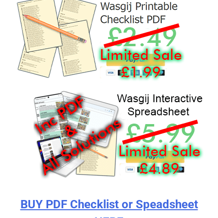
BUY PDF Checklist or Speadsheet