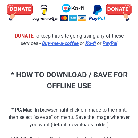
DONATE
To keep this site going using any of these
services -
Buy-me-a-coffee
or
Ko-fi
or
PayPal
* HOW TO DOWNLOAD / SAVE FOR
OFFLINE USE
:
* PC/Mac
: In browser right click on image to the right,
then select "save as" on menu. Save the image wherever
you want (default downloads folder)