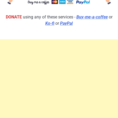
DONATE
using any of these services -
Buy-me-a-coffee
or
Ko-fi
or
PayPal