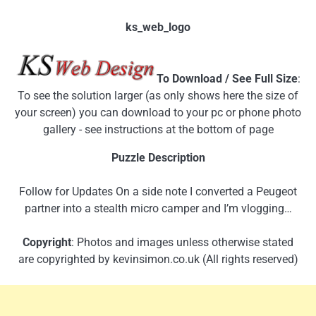
ks_web_logo
To Download / See Full Size
:
To see the solution larger (as only shows here the size of
your screen) you can download to your pc or phone photo
gallery - see instructions at the bottom of page
Puzzle Description
Follow for Updates On a side note I converted a Peugeot
partner into a stealth micro camper and I’m vlogging…
Copyright
: Photos and images unless otherwise stated
are copyrighted by kevinsimon.co.uk (All rights reserved)