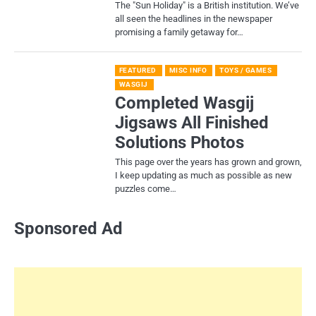
​The "Sun Holiday" is a British institution. We’ve
all seen the headlines in the newspaper
promising a family getaway for…
FEATURED
MISC INFO
TOYS / GAMES
WASGIJ
Completed Wasgij
Jigsaws All Finished
Solutions Photos
This page over the years has grown and grown,
I keep updating as much as possible as new
puzzles come…
Sponsored Ad