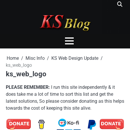
Skip
to
content
Home
Misc Info
KS Web Design Update
ks_web_logo
ks_web_logo
PLEASE REMEMBER:
I run this site independently & it
does take me a lot of time to sort this list and get the
latest solutions, So please consider donating as this helps
towards the cost of keeping this site alive.