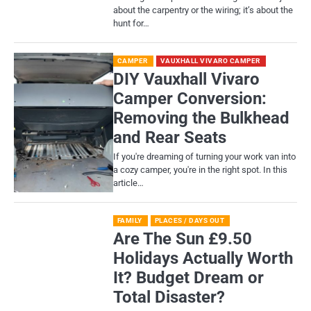
about the carpentry or the wiring; it’s about the
hunt for…
CAMPER
VAUXHALL VIVARO CAMPER
DIY Vauxhall Vivaro
Camper Conversion:
Removing the Bulkhead
and Rear Seats
If you're dreaming of turning your work van into
a cozy camper, you're in the right spot. In this
article…
FAMILY
PLACES / DAYS OUT
Are The Sun £9.50
Holidays Actually Worth
It? Budget Dream or
Total Disaster?