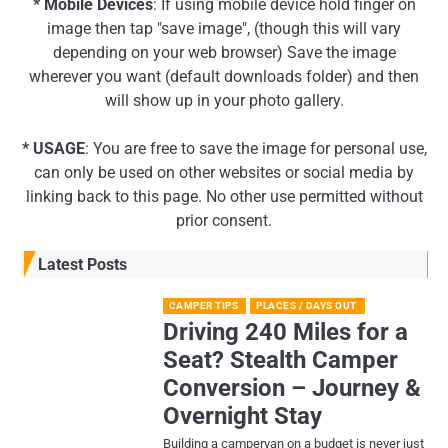
* Mobile Devices
: If using mobile device hold finger on
image then tap "save image", (though this will vary
depending on your web browser) Save the image
wherever you want (default downloads folder) and then
will show up in your photo gallery.
* USAGE
: You are free to save the image for personal use,
can only be used on other websites or social media by
linking back to this page. No other use permitted without
prior consent.
Latest Posts
CAMPER TIPS
PLACES / DAYS OUT
Driving 240 Miles for a
Seat? Stealth Camper
Conversion – Journey &
Overnight Stay
Building a campervan on a budget is never just