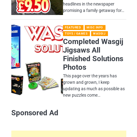
headlines in the newspaper
promising a family getaway for…
FEATURED
MISC INFO
TOYS / GAMES
WASGIJ
Completed Wasgij
Jigsaws All
Finished Solutions
Photos
This page over the years has
grown and grown, I keep
updating as much as possible as
new puzzles come…
Sponsored Ad