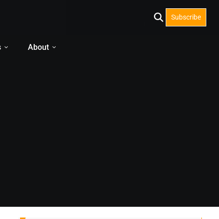
Subscribe
s
About