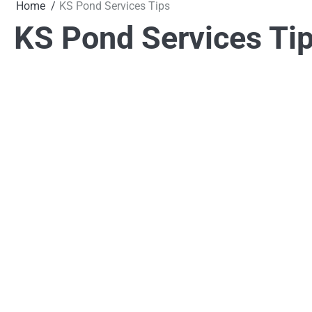
Home
KS Pond Services Tips
KS Pond Services Ti