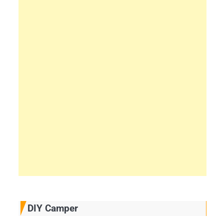
DIY Camper