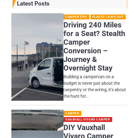
Latest Posts
CAMPER TIPS
PLACES / DAYS OUT
Driving 240 Miles
for a Seat? Stealth
Camper
Conversion –
Journey &
Overnight Stay
Building a campervan on a
budget is never just about the
carpentry or the wiring; it’s about
the hunt for…
CAMPER
VAUXHALL VIVARO CAMPER
DIY Vauxhall
Vivaro Camper