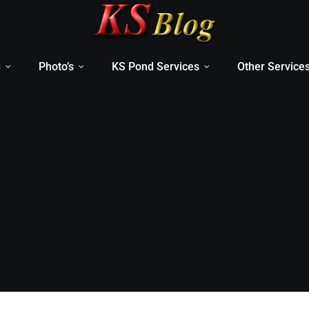
g
Photo’s
KS Pond Services
Other Service