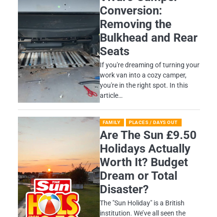
Conversion:
Removing the
Bulkhead and Rear
Seats
If you're dreaming of turning your
work van into a cozy camper,
you're in the right spot. In this
article…
FAMILY
PLACES / DAYS OUT
Are The Sun £9.50
Holidays Actually
Worth It? Budget
Dream or Total
Disaster?
​The "Sun Holiday" is a British
institution. We’ve all seen the