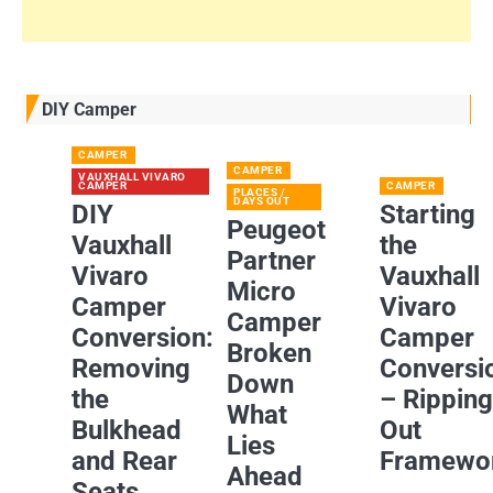
DIY Camper
CAMPER
CAMPER
VAUXHALL VIVARO
CAMPER
CAMPER
PLACES /
DAYS OUT
DIY
Starting
Peugeot
Vauxhall
the
Partner
Vivaro
Vauxhall
Micro
Camper
Vivaro
Camper
Conversion:
Camper
Broken
Removing
Conversi
Down
the
– Rippin
What
Bulkhead
Out
Lies
and Rear
Framewo
Ahead
Seats