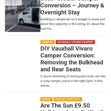
Conversion – Journey &
Overnight Stay
Building a campervan on a budget is never just
about the carpentry or the wiring; it’s about the
hunt for…
CAMPER
VAUXHALL VIVARO CAMPER
DIY Vauxhall Vivaro
Camper Conversion:
Removing the Bulkhead
and Rear Seats
If you're dreaming of turning your work van into
a cozy camper, you're in the right spot. In this
article…
FAMILY
PLACES / DAYS OUT
Are The Sun £9.50