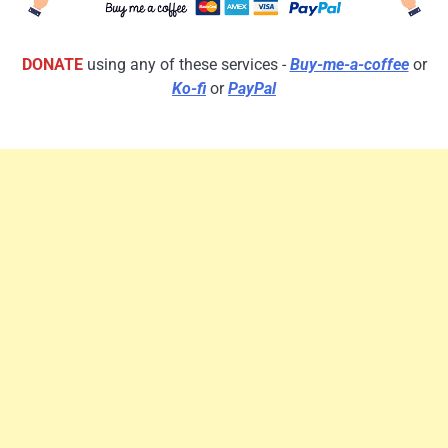
DONATE
using any of these services -
Buy-me-a-coffee
or
Ko-fi
or
PayPal