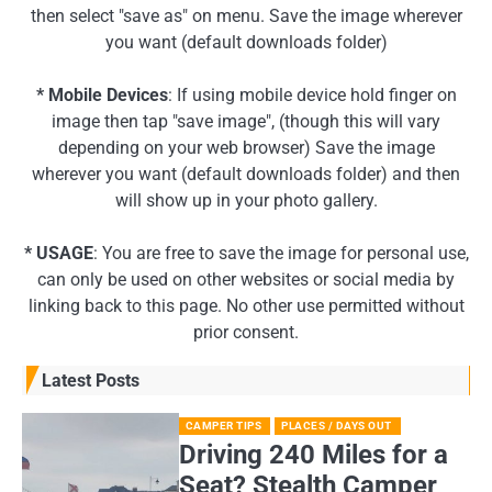
then select "save as" on menu. Save the image wherever
you want (default downloads folder)
* Mobile Devices
: If using mobile device hold finger on
image then tap "save image", (though this will vary
depending on your web browser) Save the image
wherever you want (default downloads folder) and then
will show up in your photo gallery.
* USAGE
: You are free to save the image for personal use,
can only be used on other websites or social media by
linking back to this page. No other use permitted without
prior consent.
Latest Posts
CAMPER TIPS
PLACES / DAYS OUT
Driving 240 Miles for a
Seat? Stealth Camper