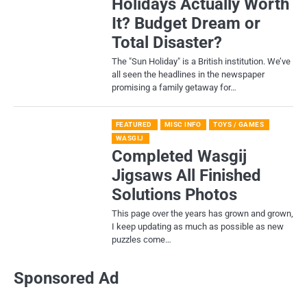
Holidays Actually Worth
It? Budget Dream or
Total Disaster?
​The "Sun Holiday" is a British institution. We’ve
all seen the headlines in the newspaper
promising a family getaway for…
FEATURED
MISC INFO
TOYS / GAMES
WASGIJ
Completed Wasgij
Jigsaws All Finished
Solutions Photos
This page over the years has grown and grown,
I keep updating as much as possible as new
puzzles come…
Sponsored Ad