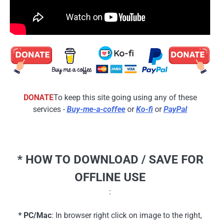
DONATE
To keep this site going using any of these
services -
Buy-me-a-coffee
or
Ko-fi
or
PayPal
* HOW TO DOWNLOAD / SAVE FOR
OFFLINE USE
:
* PC/Mac
: In browser right click on image to the right,