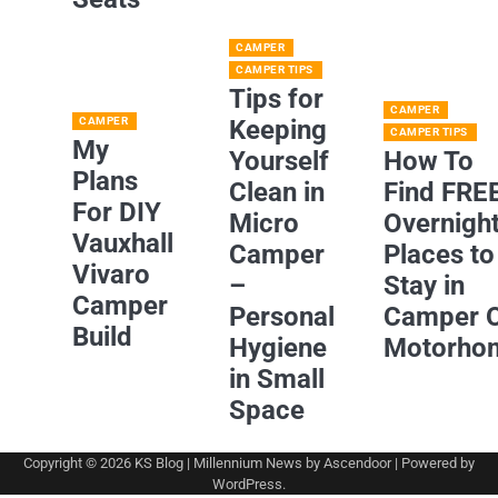
CAMPER
CAMPER TIPS
Tips for
CAMPER
CAMPER
Keeping
CAMPER TIPS
My
Yourself
How To
Plans
Clean in
Find FRE
For DIY
Micro
Overnigh
Vauxhall
Camper
Places to
Vivaro
–
Stay in
Camper
Personal
Camper 
Build
Hygiene
Motorho
in Small
Space
Copyright © 2026
KS Blog
| Millennium News by
Ascendoor
| Powered by
WordPress
.