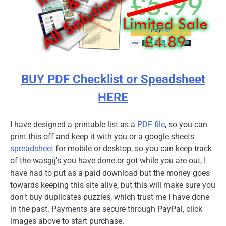
BUY PDF Checklist or Speadsheet
HERE
I have designed a printable list as a
PDF file
, so you can
print this off and keep it with you or a google sheets
spreadsheet
for mobile or desktop, so you can keep track
of the wasgij's you have done or got while you are out, I
have had to put as a paid download but the money goes
towards keeping this site alive, but this will make sure you
don't buy duplicates puzzles, which trust me I have done
in the past. Payments are secure through PayPal, click
images above to start purchase.