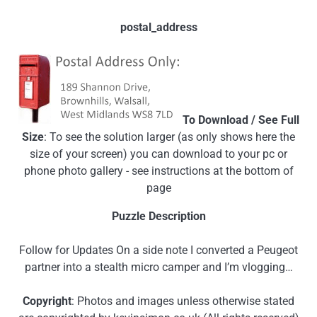
postal_address
To Download / See Full
Size
: To see the solution larger (as only shows here the
size of your screen) you can download to your pc or
phone photo gallery - see instructions at the bottom of
page
Puzzle Description
Follow for Updates On a side note I converted a Peugeot
partner into a stealth micro camper and I’m vlogging…
Copyright
: Photos and images unless otherwise stated