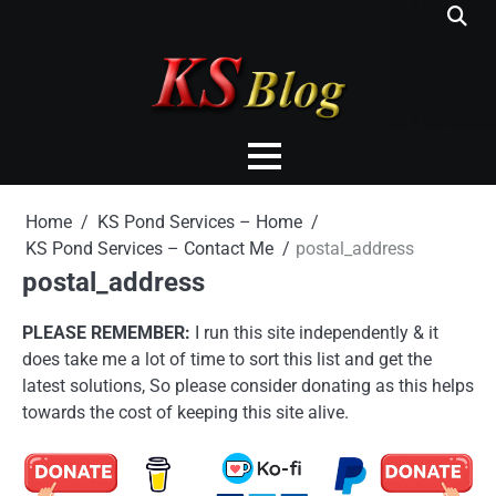
Skip
to
content
Home
KS Pond Services – Home
KS Pond Services – Contact Me
postal_address
postal_address
PLEASE REMEMBER:
I run this site independently & it
does take me a lot of time to sort this list and get the
latest solutions, So please consider donating as this helps
towards the cost of keeping this site alive.