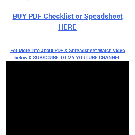
BUY PDF Checklist or Speadsheet
HERE
For More info about PDF & Spreadsheet Watch Video
below & SUBSCRIBE TO MY YOUTUBE CHANNEL