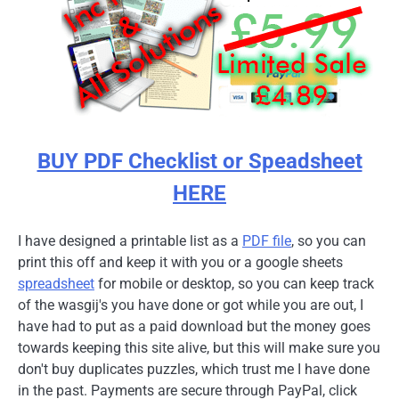
BUY PDF Checklist or Speadsheet
HERE
I have designed a printable list as a
PDF file
, so you can
print this off and keep it with you or a google sheets
spreadsheet
for mobile or desktop, so you can keep track
of the wasgij's you have done or got while you are out, I
have had to put as a paid download but the money goes
towards keeping this site alive, but this will make sure you
don't buy duplicates puzzles, which trust me I have done
in the past. Payments are secure through PayPal, click