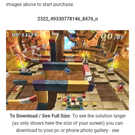
images above to start purchase.
2322_49330778146_8476_n
To Download / See Full Size
: To see the solution larger
(as only shows here the size of your screen) you can
download to your pc or phone photo gallery - see