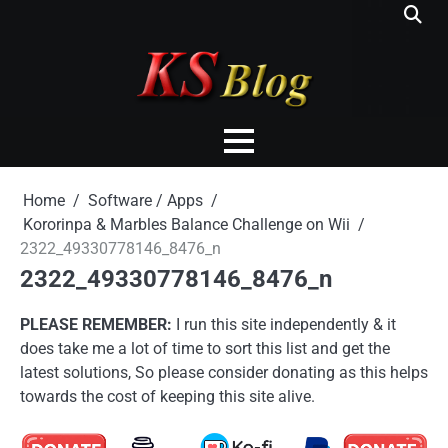
Skip
to
content
Home
Software / Apps
Kororinpa & Marbles Balance Challenge on Wii
2322_49330778146_8476_n
2322_49330778146_8476_n
PLEASE REMEMBER:
I run this site independently & it
does take me a lot of time to sort this list and get the
latest solutions, So please consider donating as this helps
towards the cost of keeping this site alive.