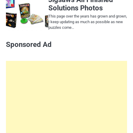
Solutions Photos
This page over the years has grown and grown,
I keep updating as much as possible as new
puzzles come…
Sponsored Ad