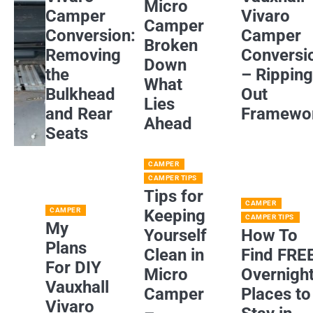
Micro
Camper
Vivaro
Camper
Conversion:
Camper
Broken
Removing
Conversi
Down
the
– Rippin
What
Bulkhead
Out
Lies
and Rear
Framewo
Ahead
Seats
CAMPER
CAMPER TIPS
Tips for
CAMPER
CAMPER
Keeping
CAMPER TIPS
My
Yourself
How To
Plans
Clean in
Find FRE
For DIY
Micro
Overnigh
Vauxhall
Camper
Places to
Vivaro