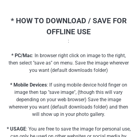
* HOW TO DOWNLOAD / SAVE FOR
OFFLINE USE
:
* PC/Mac
: In browser right click on image to the right,
then select "save as" on menu. Save the image wherever
you want (default downloads folder)
* Mobile Devices
: If using mobile device hold finger on
image then tap "save image", (though this will vary
depending on your web browser) Save the image
wherever you want (default downloads folder) and then
will show up in your photo gallery.
* USAGE
: You are free to save the image for personal use,
can only be used on other websites or social media by