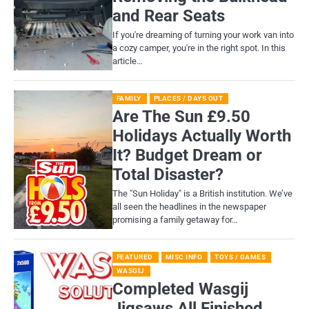
and Rear Seats
If you're dreaming of turning your work van into
a cozy camper, you're in the right spot. In this
article…
FAMILY
PLACES / DAYS OUT
Are The Sun £9.50
Holidays Actually Worth
It? Budget Dream or
Total Disaster?
​The "Sun Holiday" is a British institution. We’ve
all seen the headlines in the newspaper
promising a family getaway for…
FEATURED
MISC INFO
TOYS / GAMES
WASGIJ
Completed Wasgij
Jigsaws All Finished