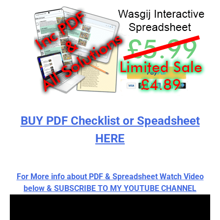
BUY PDF Checklist or Speadsheet
HERE
For More info about PDF & Spreadsheet Watch Video
below & SUBSCRIBE TO MY YOUTUBE CHANNEL