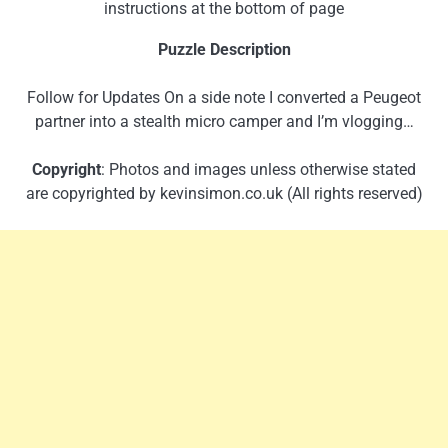
instructions at the bottom of page
Puzzle Description
Follow for Updates On a side note I converted a Peugeot
partner into a stealth micro camper and I’m vlogging…
Copyright
: Photos and images unless otherwise stated
are copyrighted by kevinsimon.co.uk (All rights reserved)