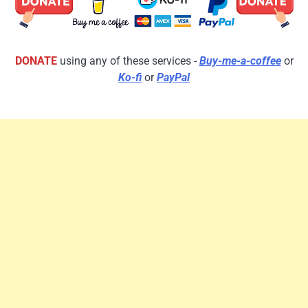
DONATE
using any of these services -
Buy-me-a-coffee
or
Ko-fi
or
PayPal