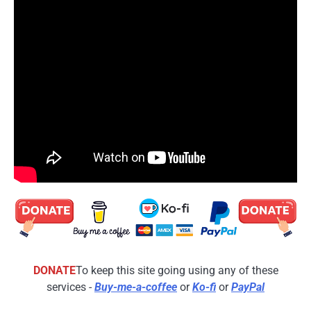
DONATE
To keep this site going using any of these
services -
Buy-me-a-coffee
or
Ko-fi
or
PayPal