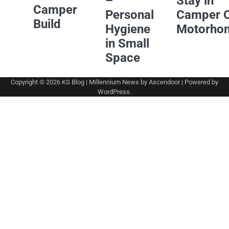
–
Stay in
Camper
Personal
Camper 
Build
Hygiene
Motorho
in Small
Space
Copyright © 2026
KS Blog
| Millennium News by
Ascendoor
| Powered by
WordPress
.