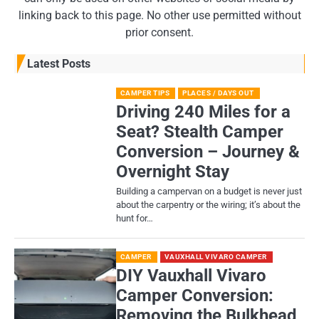
linking back to this page. No other use permitted without
prior consent.
Latest Posts
CAMPER TIPS
PLACES / DAYS OUT
Driving 240 Miles for a
Seat? Stealth Camper
Conversion – Journey &
Overnight Stay
Building a campervan on a budget is never just
about the carpentry or the wiring; it’s about the
hunt for…
CAMPER
VAUXHALL VIVARO CAMPER
DIY Vauxhall Vivaro
Camper Conversion:
Removing the Bulkhead