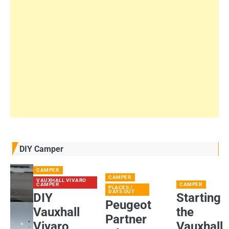
DIY Camper
CAMPER
CAMPER
VAUXHALL VIVARO
CAMPER
CAMPER
PLACES /
DAYS OUT
DIY
Starting
Peugeot
Vauxhall
the
Partner
Vivaro
Vauxhall