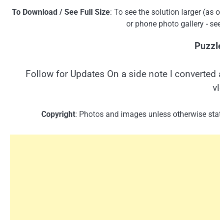
To Download / See Full Size
: To see the solution larger (as
or phone photo gallery - se
Puzzl
Follow for Updates On a side note I converted 
v
Copyright
: Photos and images unless otherwise stat