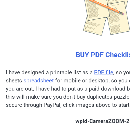
BUY PDF Checkli
I have designed a printable list as a
PDF file
, so yo
sheets
spreadsheet
for mobile or desktop, so you 
you are out, I have had to put as a paid download 
this will make sure you don't buy duplicates puzzl
secure through PayPal, click images above to start
wpid-CameraZOOM-2