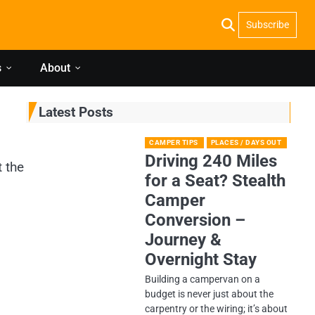
Subscribe
s
About
Latest Posts
CAMPER TIPS
PLACES / DAYS OUT
Driving 240 Miles
t the
for a Seat? Stealth
Camper
Conversion –
Journey &
Overnight Stay
Building a campervan on a
budget is never just about the
carpentry or the wiring; it’s about