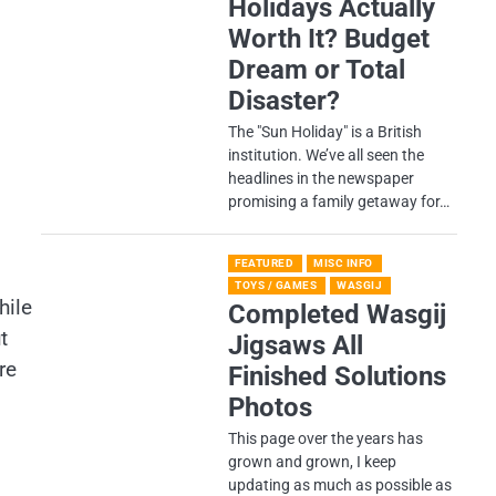
Holidays Actually
Worth It? Budget
Dream or Total
Disaster?
​The "Sun Holiday" is a British
institution. We’ve all seen the
headlines in the newspaper
promising a family getaway for…
FEATURED
MISC INFO
TOYS / GAMES
WASGIJ
hile
Completed Wasgij
t
Jigsaws All
re
Finished Solutions
Photos
This page over the years has
grown and grown, I keep
updating as much as possible as