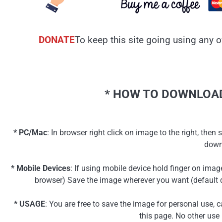
DONATE
To keep this site going using any o
* HOW TO DOWNLOAD
* PC/Mac
: In browser right click on image to the right, th
down
* Mobile Devices
: If using mobile device hold finger on ima
browser) Save the image wherever you want (default d
* USAGE
: You are free to save the image for personal use, 
this page. No other use