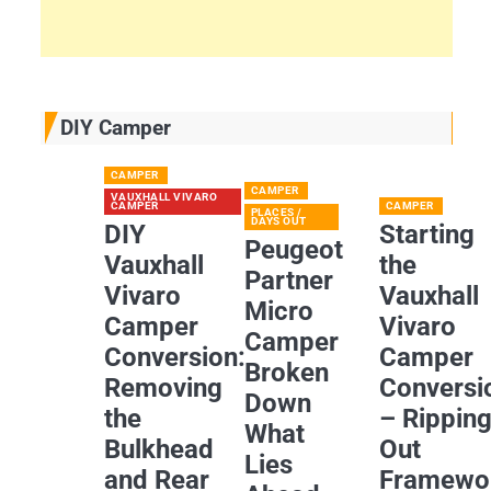
DIY Camper
CAMPER
CAMPER
VAUXHALL VIVARO
CAMPER
CAMPER
PLACES /
DAYS OUT
DIY
Starting
Peugeot
Vauxhall
the
Partner
Vivaro
Vauxhall
Micro
Camper
Vivaro
Camper
Conversion:
Camper
Broken
Removing
Conversi
Down
the
– Rippin
What
Bulkhead
Out
Lies
and Rear
Framewo