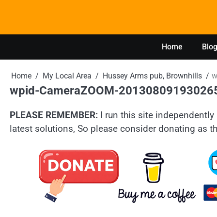
Skip
to
content
Home
Blo
Home
My Local Area
Hussey Arms pub, Brownhills
w
wpid-CameraZOOM-20130809193026
PLEASE REMEMBER:
I run this site independently 
latest solutions, So please consider donating as th