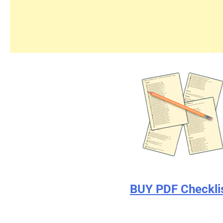
BUY PDF Checkli