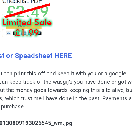
st or Speadsheet HERE
u can print this off and keep it with you or a google
can keep track of the wasgij's you have done or got w
but the money goes towards keeping this site alive, bu
es, which trust me I have done in the past. Payments a
 purchase.
0130809193026545_wm.jpg