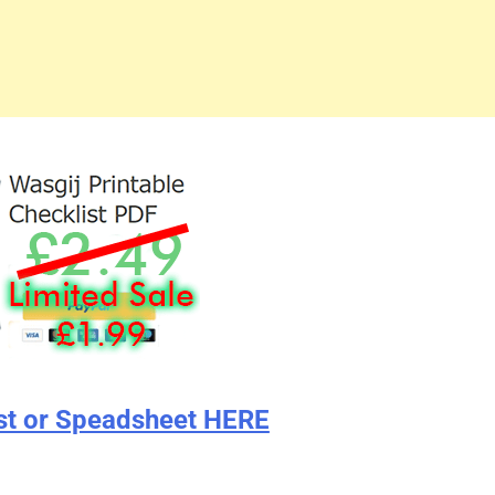
st or Speadsheet HERE