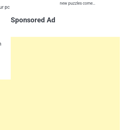
new puzzles come…
ur pc
Sponsored Ad
m