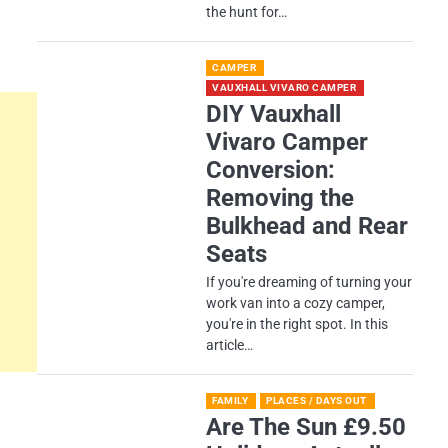
the hunt for…
CAMPER
VAUXHALL VIVARO CAMPER
DIY Vauxhall
Vivaro Camper
Conversion:
Removing the
Bulkhead and Rear
Seats
If you're dreaming of turning your
work van into a cozy camper,
you're in the right spot. In this
article…
FAMILY
PLACES / DAYS OUT
Are The Sun £9.50