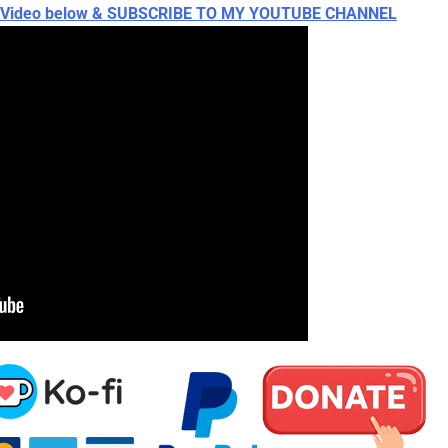
ch Video below & SUBSCRIBE TO MY YOUTUBE CHANNEL