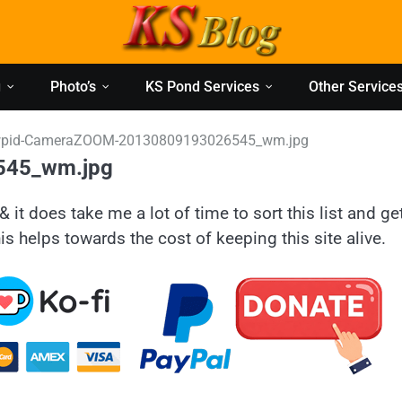
g
Photo’s
KS Pond Services
Other Service
pid-CameraZOOM-20130809193026545_wm.jpg
545_wm.jpg
& it does take me a lot of time to sort this list and ge
is helps towards the cost of keeping this site alive.