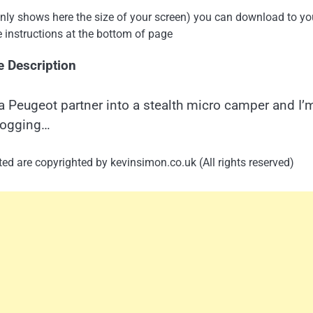
 only shows here the size of your screen) you can download to yo
e instructions at the bottom of page
e Description
a Peugeot partner into a stealth micro camper and I’
logging…
ed are copyrighted by kevinsimon.co.uk (All rights reserved)