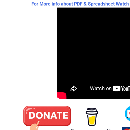
For More info about PDF & Spreadsheet Wat