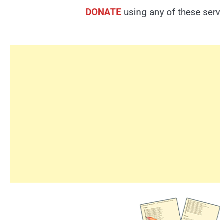
DONATE
using any of these serv