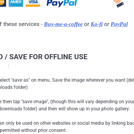
f these services -
or
or
Buy-me-a-coffee
Ko-fi
PayPal
 / SAVE FOR OFFLINE USE
:
en select "save as" on menu. Save the image wherever you want (de
loads folder)
ge then tap "save image", (though this will vary depending on you
ownloads folder) and then will show up in your photo gallery.
can only be used on other websites or social media by linking ba
 permitted without prior consent.