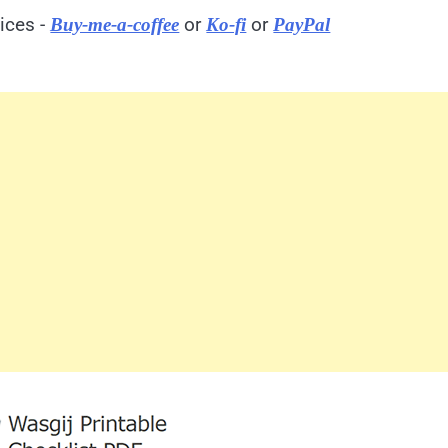
ices -
or
or
Buy-me-a-coffee
Ko-fi
PayPal