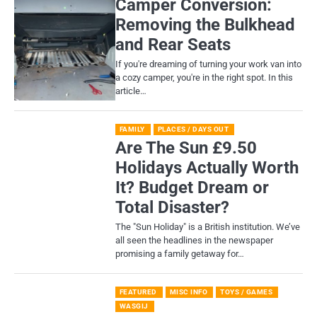
Camper Conversion:
Removing the Bulkhead
and Rear Seats
If you're dreaming of turning your work van into
a cozy camper, you're in the right spot. In this
article…
FAMILY
PLACES / DAYS OUT
Are The Sun £9.50
Holidays Actually Worth
It? Budget Dream or
Total Disaster?
​The "Sun Holiday" is a British institution. We’ve
all seen the headlines in the newspaper
promising a family getaway for…
FEATURED
MISC INFO
TOYS / GAMES
WASGIJ