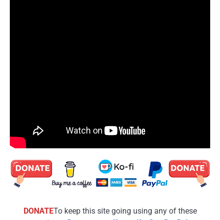
DONATE
To keep this site going using any of these