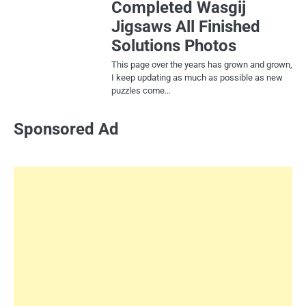
Completed Wasgij
Jigsaws All Finished
Solutions Photos
This page over the years has grown and grown,
I keep updating as much as possible as new
puzzles come…
Sponsored Ad