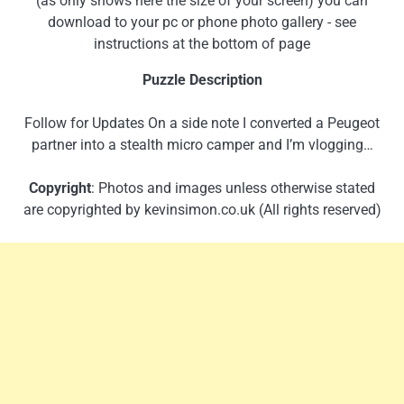
(as only shows here the size of your screen) you can
download to your pc or phone photo gallery - see
instructions at the bottom of page
Puzzle Description
Follow for Updates On a side note I converted a Peugeot
partner into a stealth micro camper and I’m vlogging…
Copyright
: Photos and images unless otherwise stated
are copyrighted by kevinsimon.co.uk (All rights reserved)