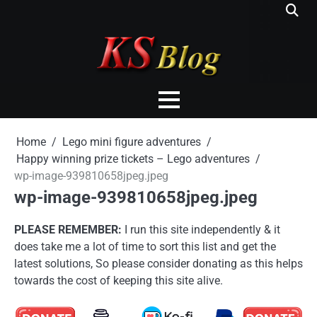
Skip
to
content
Home
Lego mini figure adventures
Happy winning prize tickets – Lego adventures
wp-image-939810658jpeg.jpeg
wp-image-939810658jpeg.jpeg
PLEASE REMEMBER:
I run this site independently & it
does take me a lot of time to sort this list and get the
latest solutions, So please consider donating as this helps
towards the cost of keeping this site alive.