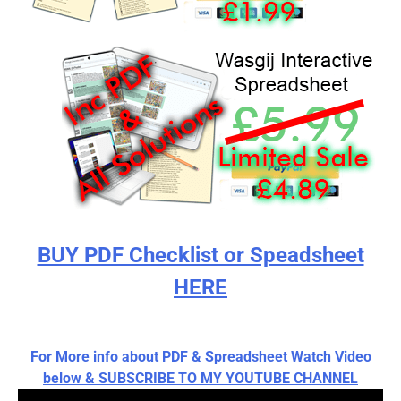
BUY PDF Checklist or Speadsheet
HERE
For More info about PDF & Spreadsheet Watch Video
below & SUBSCRIBE TO MY YOUTUBE CHANNEL