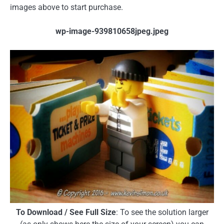
images above to start purchase.
wp-image-939810658jpeg.jpeg
To Download / See Full Size
: To see the solution larger