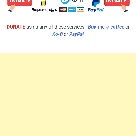
DONATE
using any of these services -
Buy-me-a-coffee
or
Ko-fi
or
PayPal