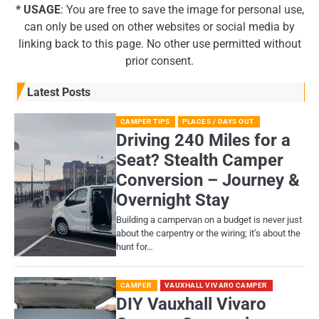
* USAGE
: You are free to save the image for personal use,
can only be used on other websites or social media by
linking back to this page. No other use permitted without
prior consent.
Latest Posts
CAMPER TIPS
PLACES / DAYS OUT
Driving 240 Miles for a
Seat? Stealth Camper
Conversion – Journey &
Overnight Stay
Building a campervan on a budget is never just
about the carpentry or the wiring; it’s about the
hunt for…
CAMPER
VAUXHALL VIVARO CAMPER
DIY Vauxhall Vivaro