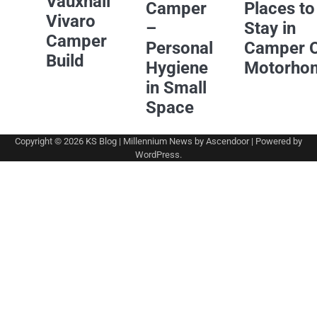
Vauxhall
Camper
Places to
Vivaro
–
Stay in
Camper
Personal
Camper 
Build
Hygiene
Motorho
in Small
Space
Copyright © 2026
KS Blog
| Millennium News by
Ascendoor
| Powered by
WordPress
.