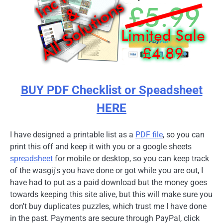
BUY PDF Checklist or Speadsheet
HERE
I have designed a printable list as a
PDF file
, so you can
print this off and keep it with you or a google sheets
spreadsheet
for mobile or desktop, so you can keep track
of the wasgij's you have done or got while you are out, I
have had to put as a paid download but the money goes
towards keeping this site alive, but this will make sure you
don't buy duplicates puzzles, which trust me I have done
in the past. Payments are secure through PayPal, click