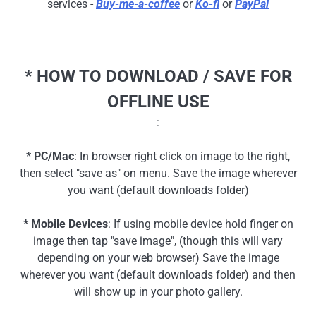
services -
Buy-me-a-coffee
or
Ko-fi
or
PayPal
* HOW TO DOWNLOAD / SAVE FOR
OFFLINE USE
:
* PC/Mac
: In browser right click on image to the right,
then select "save as" on menu. Save the image wherever
you want (default downloads folder)
* Mobile Devices
: If using mobile device hold finger on
image then tap "save image", (though this will vary
depending on your web browser) Save the image
wherever you want (default downloads folder) and then
will show up in your photo gallery.