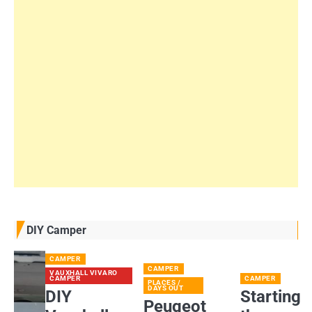
DIY Camper
CAMPER
CAMPER
VAUXHALL VIVARO
CAMPER
CAMPER
PLACES /
DAYS OUT
DIY
Starting
Peugeot