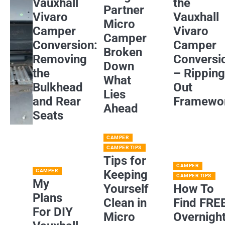
Vauxhall
the
Partner
Vivaro
Vauxhall
Micro
Camper
Vivaro
Camper
Conversion:
Camper
Broken
Removing
Conversi
Down
the
– Rippin
What
Bulkhead
Out
Lies
and Rear
Framewo
Ahead
Seats
CAMPER
CAMPER TIPS
Tips for
CAMPER
CAMPER
Keeping
CAMPER TIPS
My
Yourself
How To
Plans
Clean in
Find FRE
For DIY
Micro
Overnigh