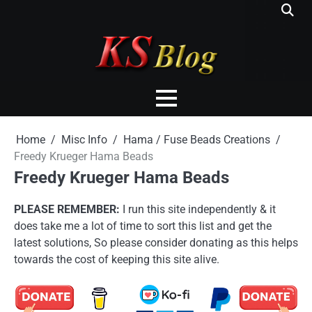
Skip
to
content
Home
Misc Info
Hama / Fuse Beads Creations
Freedy Krueger Hama Beads
Freedy Krueger Hama Beads
PLEASE REMEMBER:
I run this site independently & it
does take me a lot of time to sort this list and get the
latest solutions, So please consider donating as this helps
towards the cost of keeping this site alive.