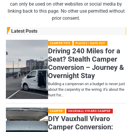
can only be used on other websites or social media by
linking back to this page. No other use permitted without
prior consent.
Latest Posts
CAMPER TIPS
PLACES / DAYS OUT
Driving 240 Miles for a
Seat? Stealth Camper
Conversion – Journey &
Overnight Stay
Building a campervan on a budget is never just
about the carpentry or the wiring; it’s about the
hunt for…
CAMPER
VAUXHALL VIVARO CAMPER
DIY Vauxhall Vivaro
Camper Conversion: