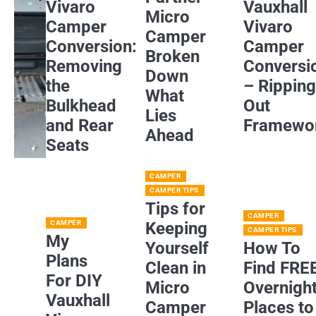
Vivaro
Vauxhall
Micro
Camper
Vivaro
Camper
Conversion:
Camper
Broken
Removing
Conversi
Down
the
– Rippin
What
Bulkhead
Out
Lies
and Rear
Framewo
Ahead
Seats
CAMPER
CAMPER TIPS
Tips for
CAMPER
CAMPER
Keeping
CAMPER TIPS
My
Yourself
How To
Plans
Clean in
Find FRE
For DIY
Micro
Overnigh
Vauxhall
Camper
Places to