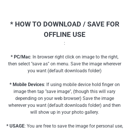
* HOW TO DOWNLOAD / SAVE FOR
OFFLINE USE
:
* PC/Mac
: In browser right click on image to the right,
then select "save as" on menu. Save the image wherever
you want (default downloads folder)
* Mobile Devices
: If using mobile device hold finger on
image then tap "save image", (though this will vary
depending on your web browser) Save the image
wherever you want (default downloads folder) and then
will show up in your photo gallery.
* USAGE
: You are free to save the image for personal use,