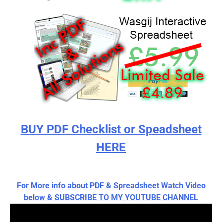
BUY PDF Checklist or Speadsheet
HERE
For More info about PDF & Spreadsheet Watch Video
below & SUBSCRIBE TO MY YOUTUBE CHANNEL