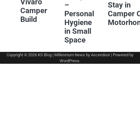
Vivaro
–
Stay in
Camper
Personal
Camper 
Build
Hygiene
Motorho
in Small
Space
Copyright © 2026
KS Blog
| Millennium News by
Ascendoor
| Powered by
WordPress
.