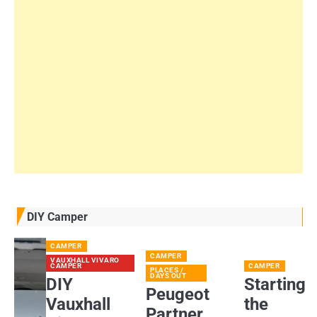
DIY Camper
CAMPER
CAMPER
VAUXHALL VIVARO
CAMPER
CAMPER
PLACES /
DAYS OUT
DIY
Starting
Peugeot
Vauxhall
the
Partner