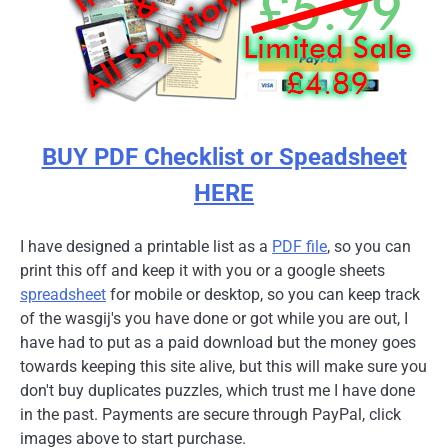
BUY PDF Checklist or Speadsheet
HERE
I have designed a printable list as a
PDF file
, so you can
print this off and keep it with you or a google sheets
spreadsheet
for mobile or desktop, so you can keep track
of the wasgij's you have done or got while you are out, I
have had to put as a paid download but the money goes
towards keeping this site alive, but this will make sure you
don't buy duplicates puzzles, which trust me I have done
in the past. Payments are secure through PayPal, click
images above to start purchase.