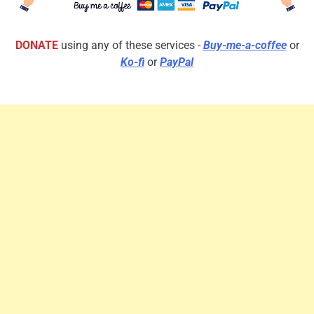
DONATE
using any of these services -
Buy-me-a-coffee
or
Ko-fi
or
PayPal