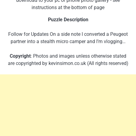
download to your pc or phone photo gallery - see
instructions at the bottom of page
Puzzle Description
Follow for Updates On a side note I converted a Peugeot
partner into a stealth micro camper and I’m vlogging…
Copyright
: Photos and images unless otherwise stated
are copyrighted by kevinsimon.co.uk (All rights reserved)