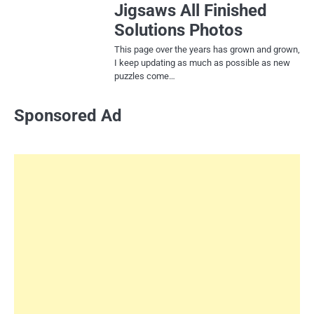
Jigsaws All Finished
Solutions Photos
This page over the years has grown and grown,
I keep updating as much as possible as new
puzzles come…
Sponsored Ad