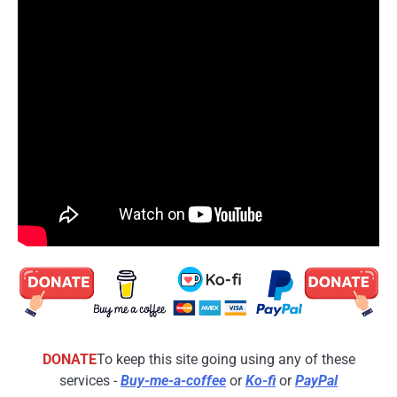
DONATE
To keep this site going using any of these
services -
Buy-me-a-coffee
or
Ko-fi
or
PayPal