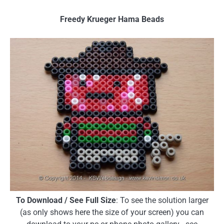
Freedy Krueger Hama Beads
To Download / See Full Size
: To see the solution larger
(as only shows here the size of your screen) you can