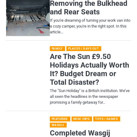
Removing the Bulkhead
and Rear Seats
If you're dreaming of turning your work van into
a cozy camper, you're in the right spot. In this
article…
FAMILY
PLACES / DAYS OUT
Are The Sun £9.50
Holidays Actually Worth
It? Budget Dream or
Total Disaster?
​The "Sun Holiday" is a British institution. We’ve
all seen the headlines in the newspaper
promising a family getaway for…
FEATURED
MISC INFO
TOYS / GAMES
WASGIJ
Completed Wasgij