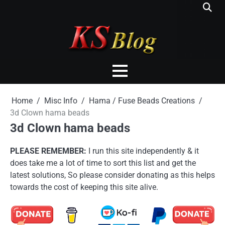
Skip
to
content
Home
Misc Info
Hama / Fuse Beads Creations
3d Clown hama beads
3d Clown hama beads
PLEASE REMEMBER:
I run this site independently & it
does take me a lot of time to sort this list and get the
latest solutions, So please consider donating as this helps
towards the cost of keeping this site alive.