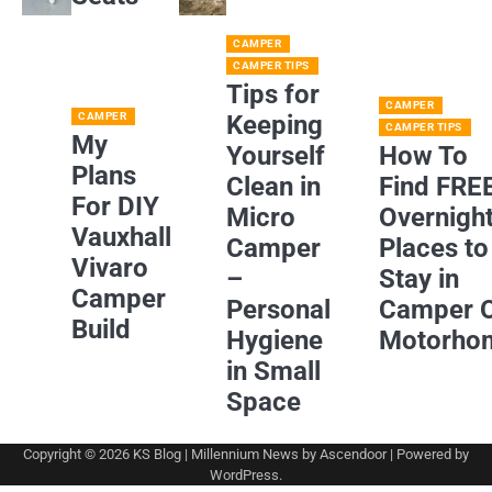
CAMPER
CAMPER TIPS
Tips for
CAMPER
CAMPER
Keeping
CAMPER TIPS
My
Yourself
How To
Plans
Clean in
Find FRE
For DIY
Micro
Overnigh
Vauxhall
Camper
Places to
Vivaro
–
Stay in
Camper
Personal
Camper 
Build
Hygiene
Motorho
in Small
Space
Copyright © 2026
KS Blog
| Millennium News by
Ascendoor
| Powered by
WordPress
.