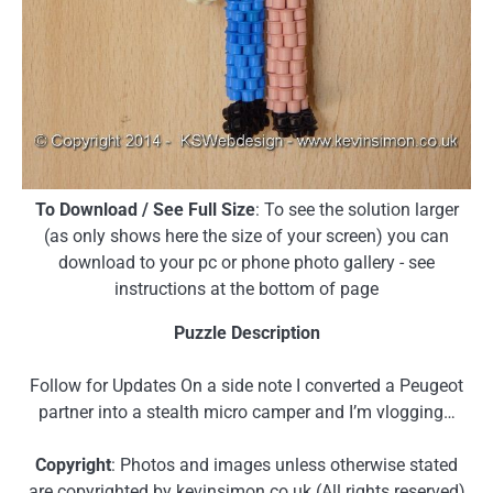
To Download / See Full Size
: To see the solution larger
(as only shows here the size of your screen) you can
download to your pc or phone photo gallery - see
instructions at the bottom of page
Puzzle Description
Follow for Updates On a side note I converted a Peugeot
partner into a stealth micro camper and I’m vlogging…
Copyright
: Photos and images unless otherwise stated
are copyrighted by kevinsimon.co.uk (All rights reserved)