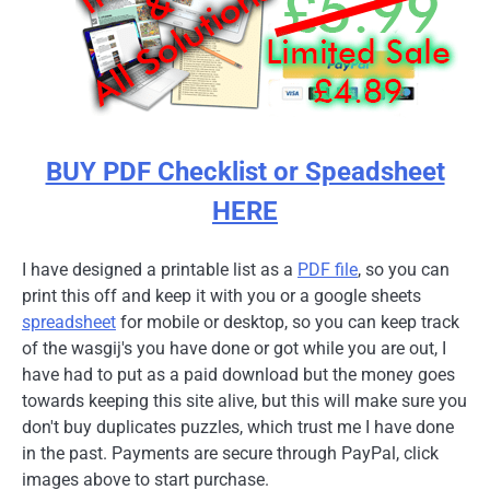
BUY PDF Checklist or Speadsheet
HERE
I have designed a printable list as a
PDF file
, so you can
print this off and keep it with you or a google sheets
spreadsheet
for mobile or desktop, so you can keep track
of the wasgij's you have done or got while you are out, I
have had to put as a paid download but the money goes
towards keeping this site alive, but this will make sure you
don't buy duplicates puzzles, which trust me I have done
in the past. Payments are secure through PayPal, click
images above to start purchase.