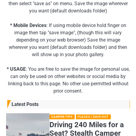
then select "save as" on menu. Save the image wherever
you want (default downloads folder)
* Mobile Devices
: If using mobile device hold finger on
image then tap "save image", (though this will vary
depending on your web browser) Save the image
wherever you want (default downloads folder) and then
will show up in your photo gallery.
* USAGE
: You are free to save the image for personal use,
can only be used on other websites or social media by
linking back to this page. No other use permitted without
prior consent.
Latest Posts
CAMPER TIPS
PLACES / DAYS OUT
Driving 240 Miles for a
Seat? Stealth Camper