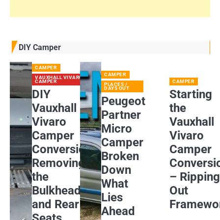
DIY Camper
CAMPER
CAMPER
VAUXHALL VIVARO
CAMPER
CAMPER
PLACES /
DAYS OUT
DIY
Starting
Peugeot
Vauxhall
the
Partner
Vivaro
Vauxhall
Micro
Camper
Vivaro
Camper
Conversion:
Camper
Broken
Removing
Conversi
Down
the
– Rippin
What
Bulkhead
Out
Lies
and Rear
Framewo
Ahead
Seats