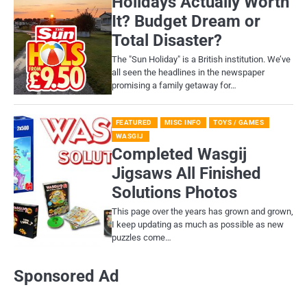
Holidays Actually Worth
It? Budget Dream or
Total Disaster?
​The "Sun Holiday" is a British institution. We’ve
all seen the headlines in the newspaper
promising a family getaway for…
FEATURED
MISC INFO
TOYS / GAMES
WASGIJ
Completed Wasgij
Jigsaws All Finished
Solutions Photos
This page over the years has grown and grown,
I keep updating as much as possible as new
puzzles come…
Sponsored Ad