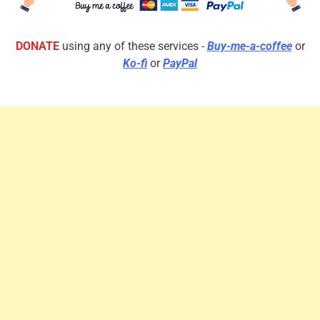
DONATE
using any of these services -
Buy-me-a-coffee
or
Ko-fi
or
PayPal