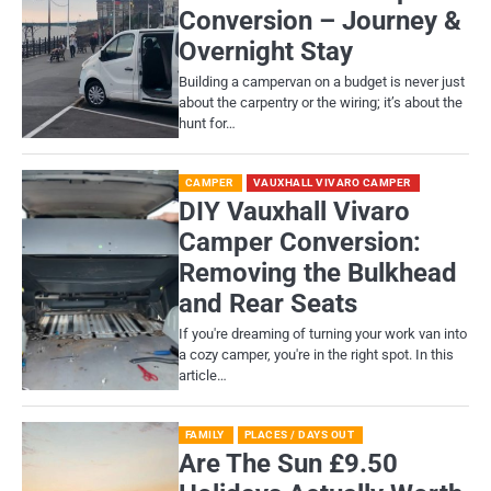
Conversion – Journey &
Overnight Stay
Building a campervan on a budget is never just
about the carpentry or the wiring; it’s about the
hunt for…
CAMPER
VAUXHALL VIVARO CAMPER
DIY Vauxhall Vivaro
Camper Conversion:
Removing the Bulkhead
and Rear Seats
If you're dreaming of turning your work van into
a cozy camper, you're in the right spot. In this
article…
FAMILY
PLACES / DAYS OUT
Are The Sun £9.50