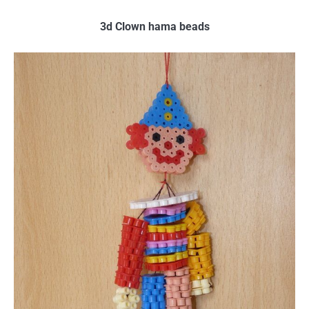
3d Clown hama beads