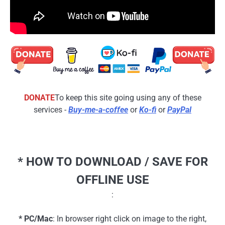
DONATE
To keep this site going using any of these
services -
Buy-me-a-coffee
or
Ko-fi
or
PayPal
* HOW TO DOWNLOAD / SAVE FOR
OFFLINE USE
:
* PC/Mac
: In browser right click on image to the right,