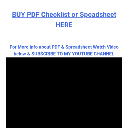
BUY PDF Checklist or Speadsheet
HERE
For More info about PDF & Spreadsheet Watch Video
below & SUBSCRIBE TO MY YOUTUBE CHANNEL