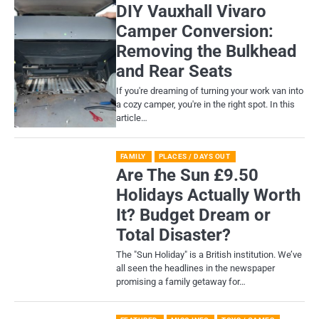
DIY Vauxhall Vivaro
Camper Conversion:
Removing the Bulkhead
and Rear Seats
If you're dreaming of turning your work van into
a cozy camper, you're in the right spot. In this
article…
FAMILY
PLACES / DAYS OUT
Are The Sun £9.50
Holidays Actually Worth
It? Budget Dream or
Total Disaster?
​The "Sun Holiday" is a British institution. We’ve
all seen the headlines in the newspaper
promising a family getaway for…