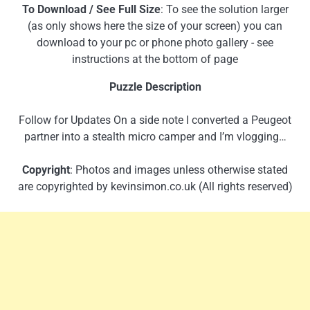
To Download / See Full Size
: To see the solution larger
(as only shows here the size of your screen) you can
download to your pc or phone photo gallery - see
instructions at the bottom of page
Puzzle Description
Follow for Updates On a side note I converted a Peugeot
partner into a stealth micro camper and I’m vlogging…
Copyright
: Photos and images unless otherwise stated
are copyrighted by kevinsimon.co.uk (All rights reserved)