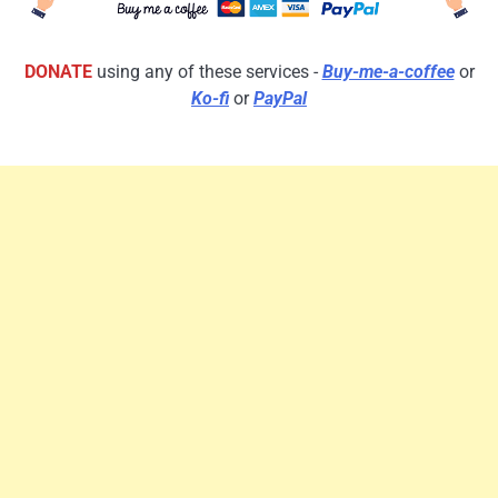
DONATE
using any of these services -
Buy-me-a-coffee
or
Ko-fi
or
PayPal