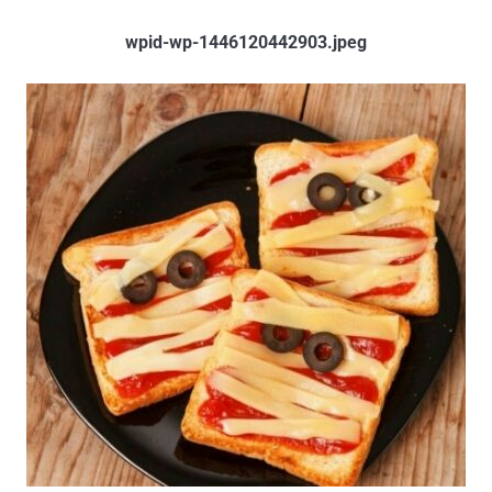
wpid-wp-1446120442903.jpeg