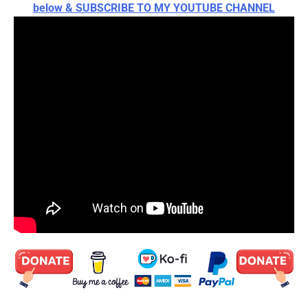
below & SUBSCRIBE TO MY YOUTUBE CHANNEL