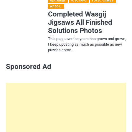
FEATURED
MISC INFO
TOYS / GAMES
WASGIJ
Completed Wasgij
Jigsaws All Finished
Solutions Photos
This page over the years has grown and grown,
I keep updating as much as possible as new
puzzles come…
Sponsored Ad