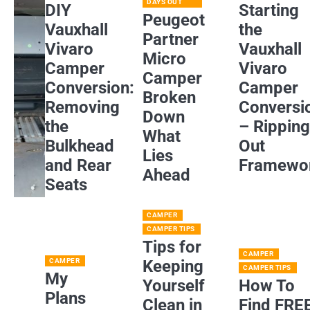
DAYS OUT
DIY
Starting
Peugeot
Vauxhall
the
Partner
Vivaro
Vauxhall
Micro
Camper
Vivaro
Camper
Conversion:
Camper
Broken
Removing
Conversi
Down
the
– Rippin
What
Bulkhead
Out
Lies
and Rear
Framewo
Ahead
Seats
CAMPER
CAMPER TIPS
Tips for
CAMPER
CAMPER
Keeping
CAMPER TIPS
My
Yourself
How To
Plans
Clean in
Find FRE