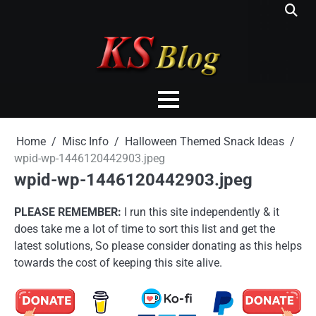
Skip
to
content
Home
Misc Info
Halloween Themed Snack Ideas
wpid-wp-1446120442903.jpeg
wpid-wp-1446120442903.jpeg
PLEASE REMEMBER:
I run this site independently & it
does take me a lot of time to sort this list and get the
latest solutions, So please consider donating as this helps
towards the cost of keeping this site alive.