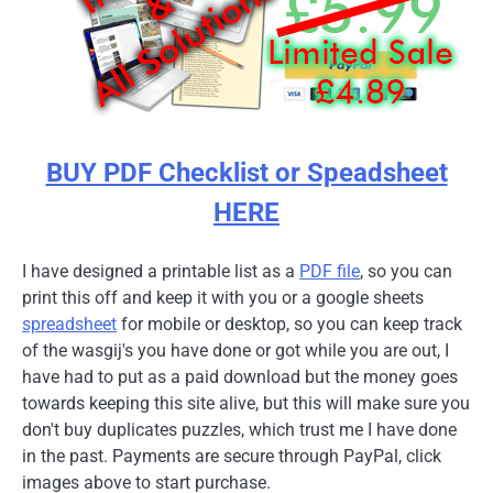
BUY PDF Checklist or Speadsheet
HERE
I have designed a printable list as a
PDF file
, so you can
print this off and keep it with you or a google sheets
spreadsheet
for mobile or desktop, so you can keep track
of the wasgij's you have done or got while you are out, I
have had to put as a paid download but the money goes
towards keeping this site alive, but this will make sure you
don't buy duplicates puzzles, which trust me I have done
in the past. Payments are secure through PayPal, click
images above to start purchase.