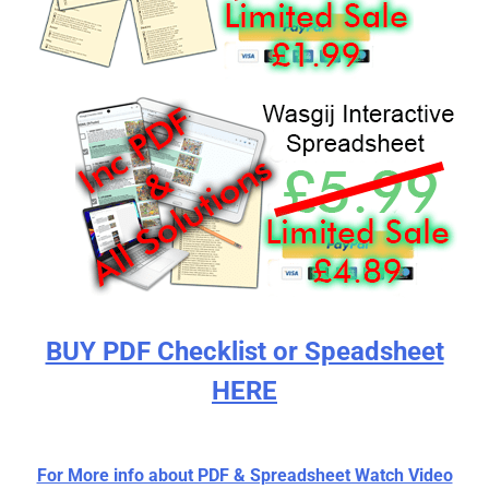
BUY PDF Checklist or Speadsheet
HERE
For More info about PDF & Spreadsheet Watch Video