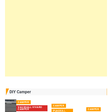
DIY Camper
CAMPER
CAMPER
VAUXHALL VIVARO
CAMPER
CAMPER
PLACES /