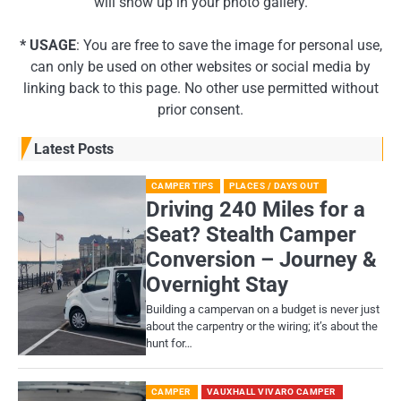
will show up in your photo gallery.
* USAGE
: You are free to save the image for personal use,
can only be used on other websites or social media by
linking back to this page. No other use permitted without
prior consent.
Latest Posts
CAMPER TIPS
PLACES / DAYS OUT
Driving 240 Miles for a
Seat? Stealth Camper
Conversion – Journey &
Overnight Stay
Building a campervan on a budget is never just
about the carpentry or the wiring; it’s about the
hunt for…
CAMPER
VAUXHALL VIVARO CAMPER