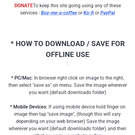
DONATE
To keep this site going using any of these
services -
Buy-me-a-coffee
or
Ko-fi
or
PayPal
* HOW TO DOWNLOAD / SAVE FOR
OFFLINE USE
:
* PC/Mac
: In browser right click on image to the right,
then select "save as" on menu. Save the image wherever
you want (default downloads folder)
* Mobile Devices
: If using mobile device hold finger on
image then tap "save image", (though this will vary
depending on your web browser) Save the image
wherever you want (default downloads folder) and then