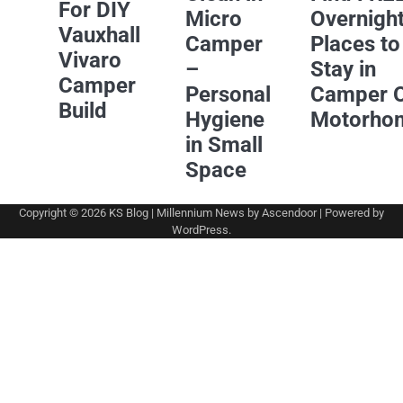
For DIY
Micro
Overnigh
Vauxhall
Camper
Places to
Vivaro
–
Stay in
Camper
Personal
Camper 
Build
Hygiene
Motorho
in Small
Space
Copyright © 2026
KS Blog
| Millennium News by
Ascendoor
| Powered by
WordPress
.