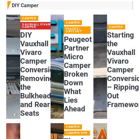
DIY Camper
CAMPER
CAMPER
VAUXHALL VIVARO
CAMPER
CAMPER
PLACES /
DAYS OUT
DIY
Starting
Peugeot
Vauxhall
the
Partner
Vivaro
Vauxhall
Micro
Camper
Vivaro
Camper
Conversion:
Camper
Broken
Removing
Conversi
Down
the
– Rippin
What
Bulkhead
Out
Lies
and Rear
Framewo
Ahead
Seats
CAMPER
CAMPER TIPS