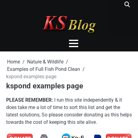
Skip
to
content
Home
Nature & Wildlife
Examples of Full Fish Pond Clean
kspond examples page
kspond examples page
PLEASE REMEMBER:
I run this site independently & it
does take me a lot of time to sort this list and get the
latest solutions, So please consider donating as this helps
towards the cost of keeping this site alive.