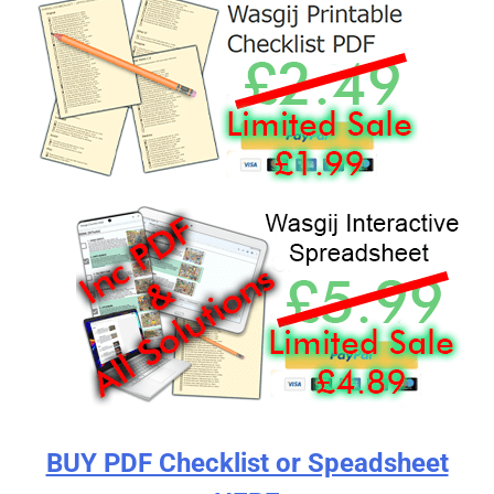
BUY PDF Checklist or Speadsheet