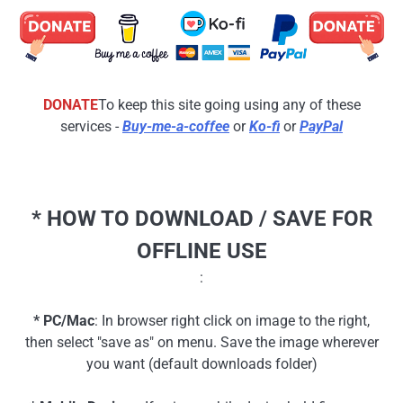
DONATE
To keep this site going using any of these
services -
Buy-me-a-coffee
or
Ko-fi
or
PayPal
* HOW TO DOWNLOAD / SAVE FOR
OFFLINE USE
:
* PC/Mac
: In browser right click on image to the right,
then select "save as" on menu. Save the image wherever
you want (default downloads folder)