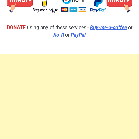
DONATE
using any of these services -
Buy-me-a-coffee
or
Ko-fi
or
PayPal