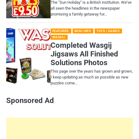
​The "Sun Holiday" is a British institution. We’ve
all seen the headlines in the newspaper
promising a family getaway for…
FEATURED
MISC INFO
TOYS / GAMES
WASGIJ
Completed Wasgij
Jigsaws All Finished
Solutions Photos
This page over the years has grown and grown,
I keep updating as much as possible as new
puzzles come…
Sponsored Ad