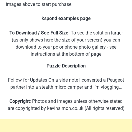
images above to start purchase.
kspond examples page
To Download / See Full Size
: To see the solution larger
(as only shows here the size of your screen) you can
download to your pc or phone photo gallery - see
instructions at the bottom of page
Puzzle Description
Follow for Updates On a side note I converted a Peugeot
partner into a stealth micro camper and I’m vlogging…
Copyright
: Photos and images unless otherwise stated
are copyrighted by kevinsimon.co.uk (All rights reserved)