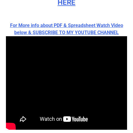
HERE
For More info about PDF & Spreadsheet Watch Video
below & SUBSCRIBE TO MY YOUTUBE CHANNEL