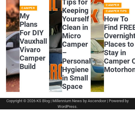
Tips for
CAMPER
CAMPER
Keeping
CAMPER TIPS
My
Yourself
How To
Plans
Clean in
Find FRE
For DIY
Micro
Overnigh
Vauxhall
Camper
Places to
Vivaro
–
Stay in
Camper
Personal
Camper 
Build
Hygiene
Motorho
in Small
Space
Copyright © 2026
KS Blog
| Millennium News by
Ascendoor
| Powered by
WordPress
.