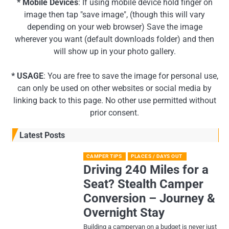
* Mobile Devices
: If using mobile device hold finger on
image then tap "save image", (though this will vary
depending on your web browser) Save the image
wherever you want (default downloads folder) and then
will show up in your photo gallery.
* USAGE
: You are free to save the image for personal use,
can only be used on other websites or social media by
linking back to this page. No other use permitted without
prior consent.
Latest Posts
CAMPER TIPS
PLACES / DAYS OUT
Driving 240 Miles for a
Seat? Stealth Camper
Conversion – Journey &
Overnight Stay
Building a campervan on a budget is never just