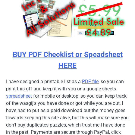
BUY PDF Checklist or Speadsheet
HERE
I have designed a printable list as a
PDF file
, so you can
print this off and keep it with you or a google sheets
spreadsheet
for mobile or desktop, so you can keep track
of the wasgij's you have done or got while you are out, I
have had to put as a paid download but the money goes
towards keeping this site alive, but this will make sure you
don't buy duplicates puzzles, which trust me I have done
in the past. Payments are secure through PayPal, click