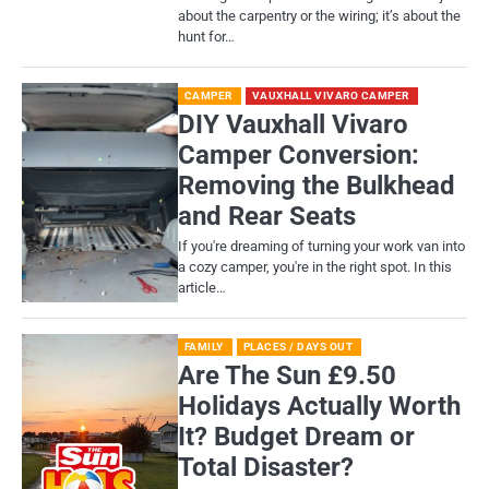
about the carpentry or the wiring; it’s about the
hunt for…
CAMPER
VAUXHALL VIVARO CAMPER
DIY Vauxhall Vivaro
Camper Conversion:
Removing the Bulkhead
and Rear Seats
If you're dreaming of turning your work van into
a cozy camper, you're in the right spot. In this
article…
FAMILY
PLACES / DAYS OUT
Are The Sun £9.50
Holidays Actually Worth
It? Budget Dream or
Total Disaster?