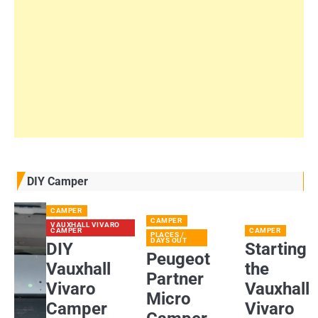
DIY Camper
CAMPER
CAMPER
VAUXHALL VIVARO
CAMPER
CAMPER
PLACES /
DAYS OUT
DIY
Starting
Peugeot
Vauxhall
the
Partner
Vivaro
Vauxhall
Micro
Camper
Vivaro