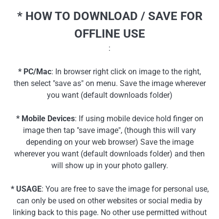
* HOW TO DOWNLOAD / SAVE FOR
OFFLINE USE
:
* PC/Mac
: In browser right click on image to the right,
then select "save as" on menu. Save the image wherever
you want (default downloads folder)
* Mobile Devices
: If using mobile device hold finger on
image then tap "save image", (though this will vary
depending on your web browser) Save the image
wherever you want (default downloads folder) and then
will show up in your photo gallery.
* USAGE
: You are free to save the image for personal use,
can only be used on other websites or social media by
linking back to this page. No other use permitted without