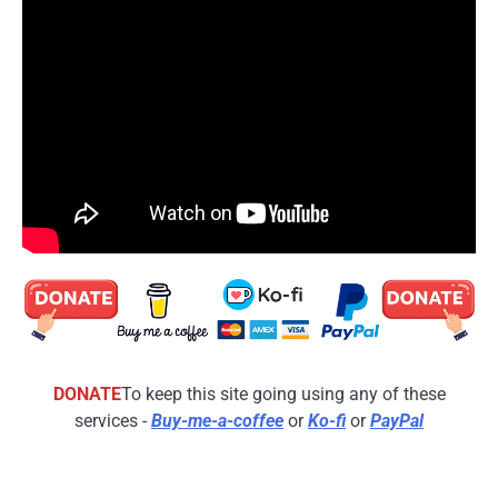
DONATE
To keep this site going using any of these
services -
Buy-me-a-coffee
or
Ko-fi
or
PayPal