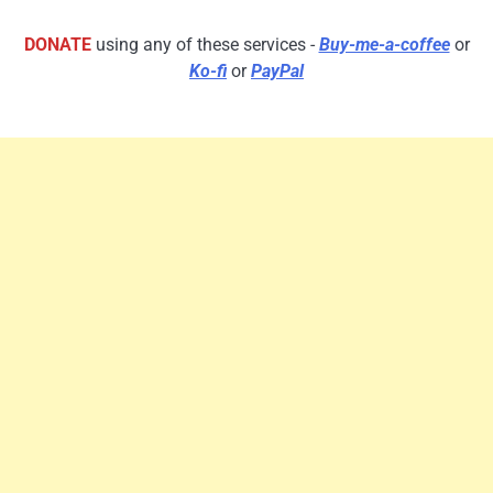
DONATE
using any of these services -
Buy-me-a-coffee
or
Ko-fi
or
PayPal