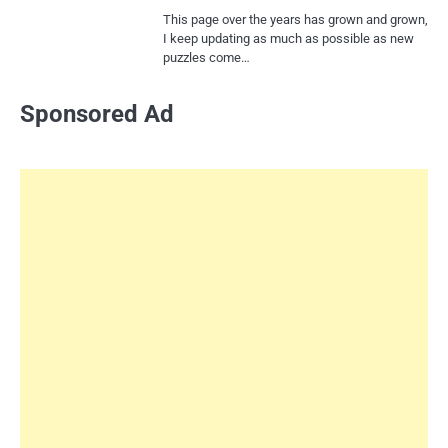
This page over the years has grown and grown,
I keep updating as much as possible as new
puzzles come…
Sponsored Ad