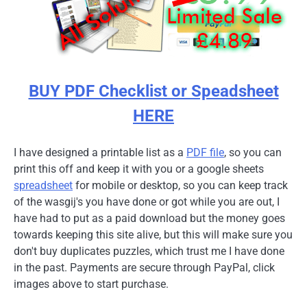
BUY PDF Checklist or Speadsheet
HERE
I have designed a printable list as a
PDF file
, so you can
print this off and keep it with you or a google sheets
spreadsheet
for mobile or desktop, so you can keep track
of the wasgij's you have done or got while you are out, I
have had to put as a paid download but the money goes
towards keeping this site alive, but this will make sure you
don't buy duplicates puzzles, which trust me I have done
in the past. Payments are secure through PayPal, click
images above to start purchase.