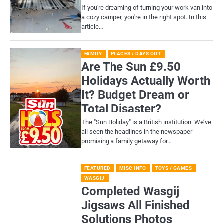
If you're dreaming of turning your work van into
a cozy camper, you're in the right spot. In this
article…
FAMILY
PLACES / DAYS OUT
Are The Sun £9.50
Holidays Actually Worth
It? Budget Dream or
Total Disaster?
​The "Sun Holiday" is a British institution. We’ve
all seen the headlines in the newspaper
promising a family getaway for…
FEATURED
MISC INFO
TOYS / GAMES
WASGIJ
Completed Wasgij
Jigsaws All Finished
Solutions Photos