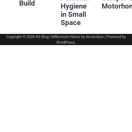
Build
Hygiene
Motorho
in Small
Space
Copyright © 2026
KS Blog
| Millennium News by
Ascendoor
| Powered by
WordPress
.