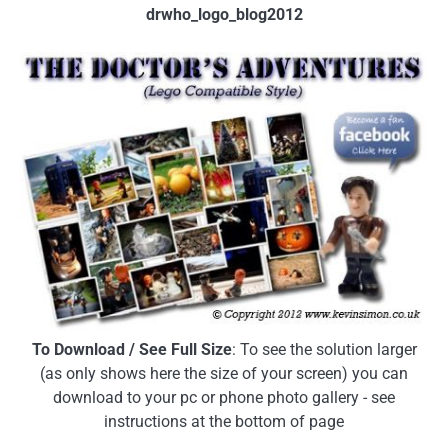
drwho_logo_blog2012
To Download / See Full Size
: To see the solution larger
(as only shows here the size of your screen) you can
download to your pc or phone photo gallery - see
instructions at the bottom of page