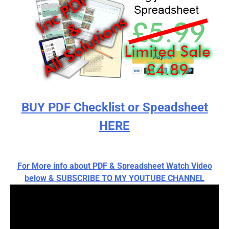
BUY PDF Checklist or Speadsheet
HERE
For More info about PDF & Spreadsheet Watch Video
below & SUBSCRIBE TO MY YOUTUBE CHANNEL