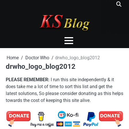
Skip
to
content
Home
Doctor Who
drwho_logo_blog2012
drwho_logo_blog2012
PLEASE REMEMBER:
I run this site independently & it
does take me a lot of time to sort this list and get the
latest solutions, So please consider donating as this helps
towards the cost of keeping this site alive.