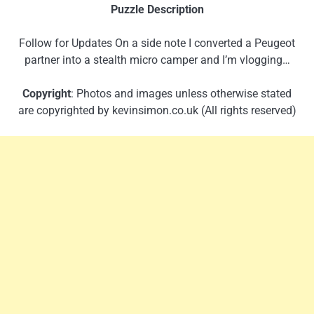
Puzzle Description
Follow for Updates On a side note I converted a Peugeot
partner into a stealth micro camper and I’m vlogging…
Copyright
: Photos and images unless otherwise stated
are copyrighted by kevinsimon.co.uk (All rights reserved)