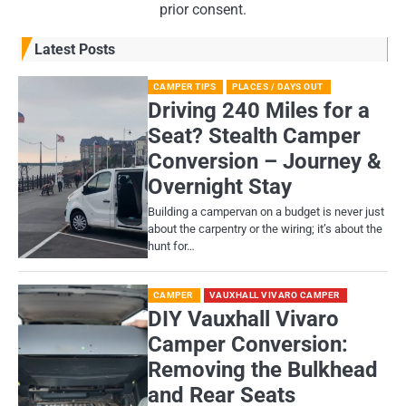
prior consent.
Latest Posts
CAMPER TIPS
PLACES / DAYS OUT
Driving 240 Miles for a
Seat? Stealth Camper
Conversion – Journey &
Overnight Stay
Building a campervan on a budget is never just
about the carpentry or the wiring; it’s about the
hunt for…
CAMPER
VAUXHALL VIVARO CAMPER
DIY Vauxhall Vivaro
Camper Conversion:
Removing the Bulkhead
and Rear Seats