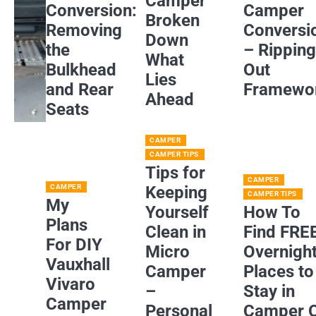
Camper
Conversion:
Camper
Broken
Removing
Conversi
Down
the
– Rippin
What
Bulkhead
Out
Lies
and Rear
Framewo
Ahead
Seats
CAMPER
CAMPER TIPS
Tips for
CAMPER
CAMPER
Keeping
CAMPER TIPS
My
Yourself
How To
Plans
Clean in
Find FRE
For DIY
Micro
Overnigh
Vauxhall
Camper
Places to
Vivaro
–
Stay in
Camper
Personal
Camper 