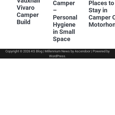
Vauxhall
Camper
Places to
Vivaro
–
Stay in
Camper
Personal
Camper 
Build
Hygiene
Motorho
in Small
Space
Copyright © 2026
KS Blog
| Millennium News by
Ascendoor
| Powered by
WordPress
.