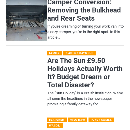
Camper Conversion:
Removing the Bulkhead
and Rear Seats
If you're dreaming of turning your work van into
a cozy camper, you're in the right spot. In this
article…
FAMILY
PLACES / DAYS OUT
Are The Sun £9.50
Holidays Actually Worth
It? Budget Dream or
Total Disaster?
​The "Sun Holiday" is a British institution. We’ve
all seen the headlines in the newspaper
promising a family getaway for…
FEATURED
MISC INFO
TOYS / GAMES
WASGIJ