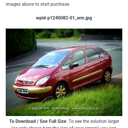
images above to start purchase.
wpid-p1240082-01_wm.jpg
To Download / See Full Size
: To see the solution larger