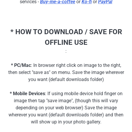
services -
Buy-me-a-coffee
or
Ko-fi
or
PayPal
* HOW TO DOWNLOAD / SAVE FOR
OFFLINE USE
:
* PC/Mac
: In browser right click on image to the right,
then select "save as" on menu. Save the image wherever
you want (default downloads folder)
* Mobile Devices
: If using mobile device hold finger on
image then tap "save image", (though this will vary
depending on your web browser) Save the image
wherever you want (default downloads folder) and then
will show up in your photo gallery.