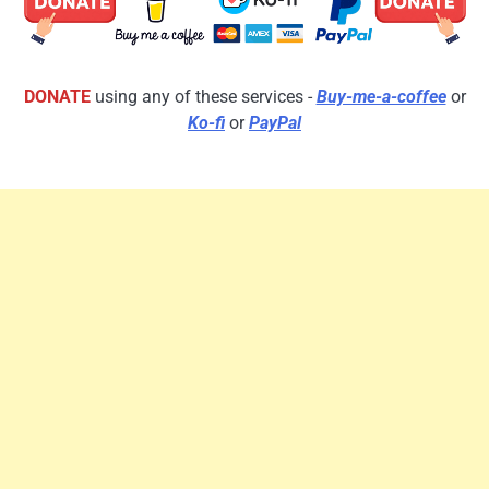
DONATE
using any of these services -
Buy-me-a-coffee
or
Ko-fi
or
PayPal