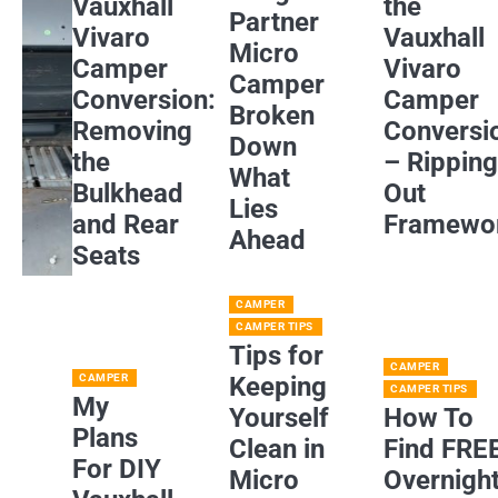
Vauxhall
the
Partner
Vivaro
Vauxhall
Micro
Camper
Vivaro
Camper
Conversion:
Camper
Broken
Removing
Conversi
Down
the
– Rippin
What
Bulkhead
Out
Lies
and Rear
Framewo
Ahead
Seats
CAMPER
CAMPER TIPS
Tips for
CAMPER
CAMPER
Keeping
CAMPER TIPS
My
Yourself
How To
Plans
Clean in
Find FRE
For DIY
Micro
Overnigh