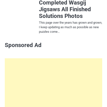
Completed Wasgij
Jigsaws All Finished
Solutions Photos
This page over the years has grown and grown,
I keep updating as much as possible as new
puzzles come…
Sponsored Ad