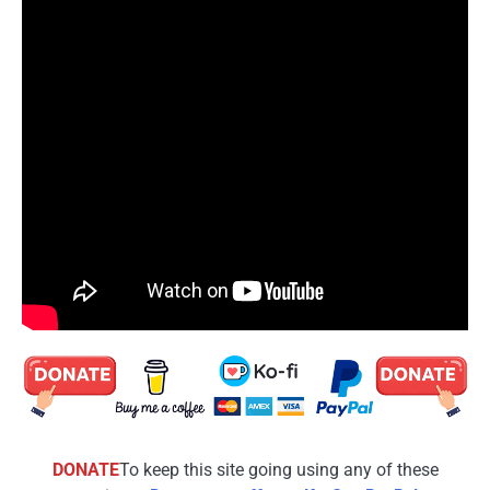
DONATE
To keep this site going using any of these