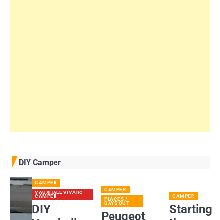
DIY Camper
CAMPER
CAMPER
VAUXHALL VIVARO
CAMPER
CAMPER
PLACES /
DAYS OUT
DIY
Starting
Peugeot