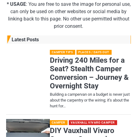
* USAGE
: You are free to save the image for personal use,
can only be used on other websites or social media by
linking back to this page. No other use permitted without
prior consent.
Latest Posts
CAMPER TIPS
PLACES / DAYS OUT
Driving 240 Miles for a
Seat? Stealth Camper
Conversion – Journey &
Overnight Stay
Building a campervan on a budget is never just
about the carpentry or the wiring; it’s about the
hunt for…
CAMPER
VAUXHALL VIVARO CAMPER
DIY Vauxhall Vivaro