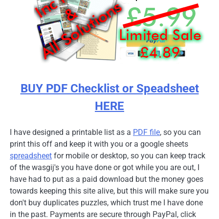
BUY PDF Checklist or Speadsheet
HERE
I have designed a printable list as a
PDF file
, so you can
print this off and keep it with you or a google sheets
spreadsheet
for mobile or desktop, so you can keep track
of the wasgij's you have done or got while you are out, I
have had to put as a paid download but the money goes
towards keeping this site alive, but this will make sure you
don't buy duplicates puzzles, which trust me I have done
in the past. Payments are secure through PayPal, click