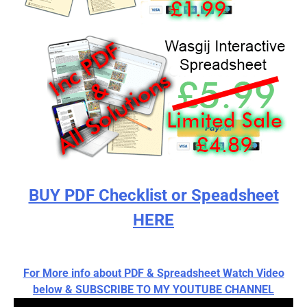
BUY PDF Checklist or Speadsheet
HERE
For More info about PDF & Spreadsheet Watch Video
below & SUBSCRIBE TO MY YOUTUBE CHANNEL