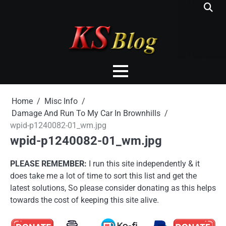
Skip
to
content
Home
Misc Info
Damage And Run To My Car In Brownhills
wpid-p1240082-01_wm.jpg
wpid-p1240082-01_wm.jpg
PLEASE REMEMBER:
I run this site independently & it
does take me a lot of time to sort this list and get the
latest solutions, So please consider donating as this helps
towards the cost of keeping this site alive.