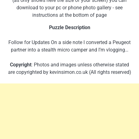
(as only shows here the size of your screen) you can
download to your pc or phone photo gallery - see
instructions at the bottom of page
Puzzle Description
Follow for Updates On a side note I converted a Peugeot
partner into a stealth micro camper and I’m vlogging…
Copyright
: Photos and images unless otherwise stated
are copyrighted by kevinsimon.co.uk (All rights reserved)