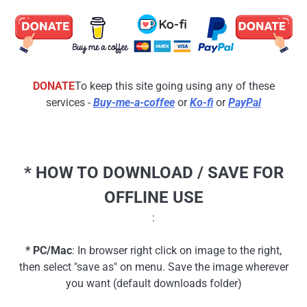
DONATE
To keep this site going using any of these
services -
Buy-me-a-coffee
or
Ko-fi
or
PayPal
* HOW TO DOWNLOAD / SAVE FOR
OFFLINE USE
:
* PC/Mac
: In browser right click on image to the right,
then select "save as" on menu. Save the image wherever
you want (default downloads folder)