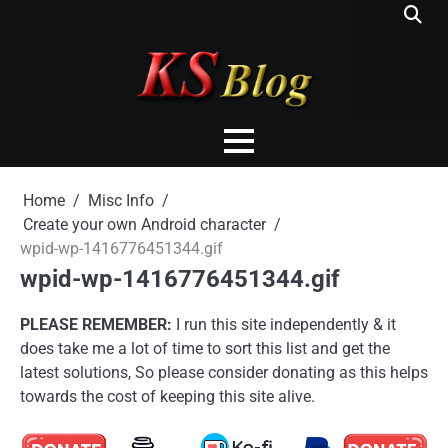
Skip
to
content
Home
Misc Info
Create your own Android character
wpid-wp-1416776451344.gif
wpid-wp-1416776451344.gif
PLEASE REMEMBER:
I run this site independently & it
does take me a lot of time to sort this list and get the
latest solutions, So please consider donating as this helps
towards the cost of keeping this site alive.