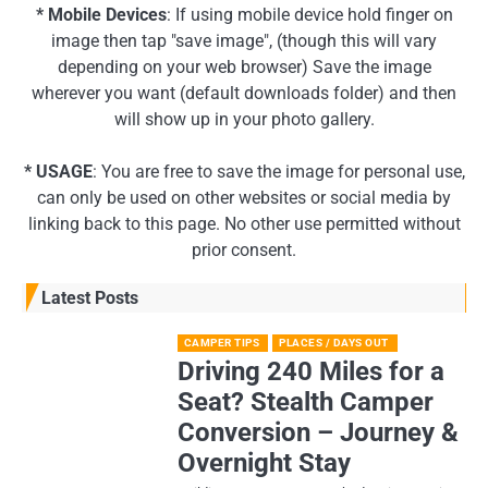
* Mobile Devices
: If using mobile device hold finger on
image then tap "save image", (though this will vary
depending on your web browser) Save the image
wherever you want (default downloads folder) and then
will show up in your photo gallery.
* USAGE
: You are free to save the image for personal use,
can only be used on other websites or social media by
linking back to this page. No other use permitted without
prior consent.
Latest Posts
CAMPER TIPS
PLACES / DAYS OUT
Driving 240 Miles for a
Seat? Stealth Camper
Conversion – Journey &
Overnight Stay