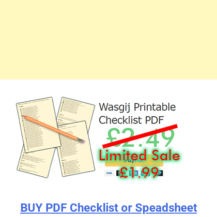
BUY PDF Checklist or Speadsheet