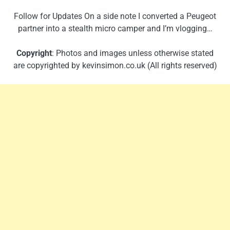
Follow for Updates On a side note I converted a Peugeot
partner into a stealth micro camper and I’m vlogging…
Copyright
: Photos and images unless otherwise stated
are copyrighted by kevinsimon.co.uk (All rights reserved)