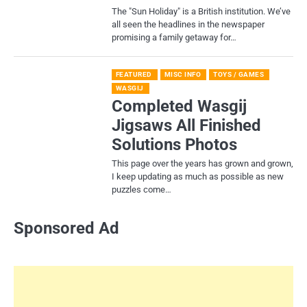
​The "Sun Holiday" is a British institution. We’ve
all seen the headlines in the newspaper
promising a family getaway for…
FEATURED
MISC INFO
TOYS / GAMES
WASGIJ
Completed Wasgij
Jigsaws All Finished
Solutions Photos
This page over the years has grown and grown,
I keep updating as much as possible as new
puzzles come…
Sponsored Ad