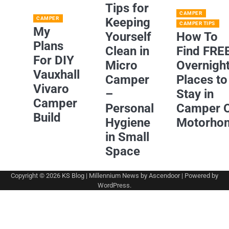
Tips for
CAMPER
CAMPER
Keeping
CAMPER TIPS
My
Yourself
How To
Plans
Clean in
Find FRE
For DIY
Micro
Overnigh
Vauxhall
Camper
Places to
Vivaro
–
Stay in
Camper
Personal
Camper 
Build
Hygiene
Motorho
in Small
Space
Copyright © 2026
KS Blog
| Millennium News by
Ascendoor
| Powered by
WordPress
.