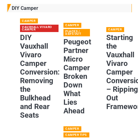
DIY Camper
CAMPER
CAMPER
VAUXHALL VIVARO
CAMPER
CAMPER
PLACES /
DAYS OUT
DIY
Starting
Peugeot
Vauxhall
the
Partner
Vivaro
Vauxhall
Micro
Camper
Vivaro
Camper
Conversion:
Camper
Broken
Removing
Conversi
Down
the
– Rippin
What
Bulkhead
Out
Lies
and Rear
Framewo
Ahead
Seats
CAMPER
CAMPER TIPS