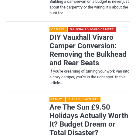
Building a campervan on a budget is never just
about the carpentry or the wiring; it’s about the
hunt for…
CAMPER
VAUXHALL VIVARO CAMPER
DIY Vauxhall Vivaro
Camper Conversion:
Removing the Bulkhead
and Rear Seats
If you're dreaming of turning your work van into
a cozy camper, you're in the right spot. In this
article…
FAMILY
PLACES / DAYS OUT
Are The Sun £9.50
Holidays Actually Worth
It? Budget Dream or
Total Disaster?