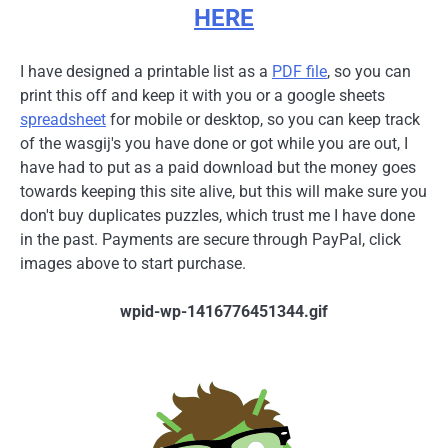
HERE
I have designed a printable list as a
PDF file
, so you can
print this off and keep it with you or a google sheets
spreadsheet
for mobile or desktop, so you can keep track
of the wasgij's you have done or got while you are out, I
have had to put as a paid download but the money goes
towards keeping this site alive, but this will make sure you
don't buy duplicates puzzles, which trust me I have done
in the past. Payments are secure through PayPal, click
images above to start purchase.
wpid-wp-1416776451344.gif