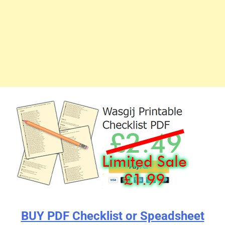
BUY PDF Checklist or Speadsheet