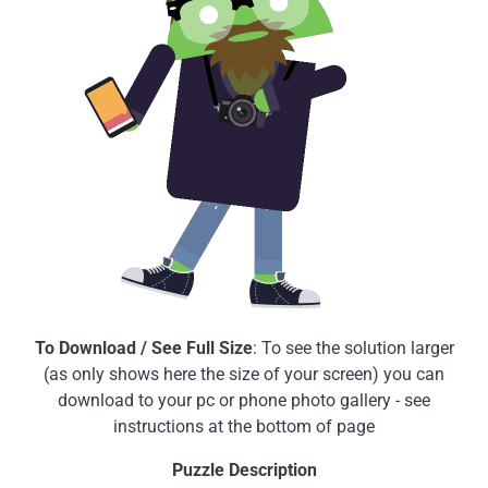
To Download / See Full Size
: To see the solution larger
(as only shows here the size of your screen) you can
download to your pc or phone photo gallery - see
instructions at the bottom of page
Puzzle Description