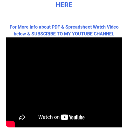
HERE
For More info about PDF & Spreadsheet Watch Video
below & SUBSCRIBE TO MY YOUTUBE CHANNEL