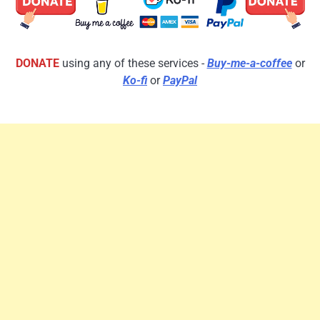
DONATE
using any of these services -
Buy-me-a-coffee
or
Ko-fi
or
PayPal