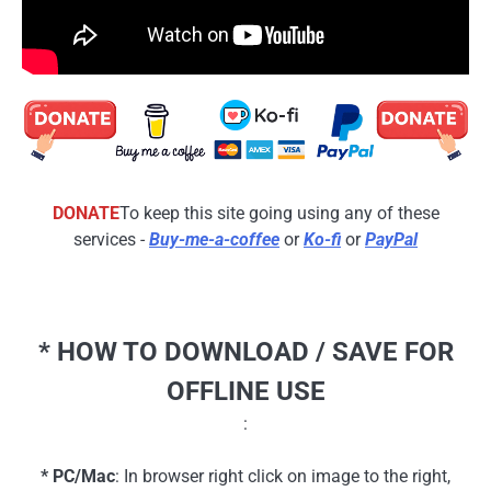
DONATE
To keep this site going using any of these
services -
Buy-me-a-coffee
or
Ko-fi
or
PayPal
* HOW TO DOWNLOAD / SAVE FOR
OFFLINE USE
:
* PC/Mac
: In browser right click on image to the right,