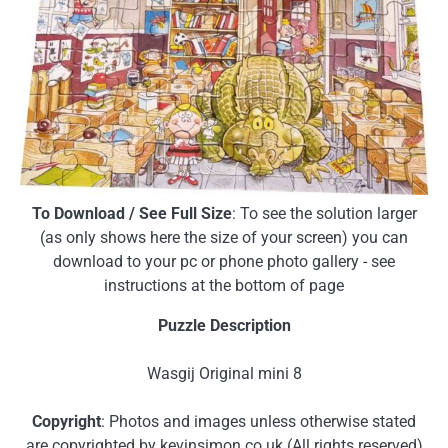
To Download / See Full Size
: To see the solution larger
(as only shows here the size of your screen) you can
download to your pc or phone photo gallery - see
instructions at the bottom of page
Puzzle Description
Wasgij Original mini 8
Copyright
: Photos and images unless otherwise stated
are copyrighted by kevinsimon.co.uk (All rights reserved)