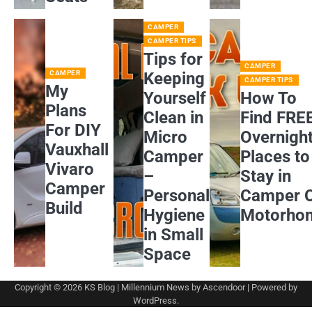
CAMPER
CAMPER TIPS
Tips for
CAMPER
CAMPER
Keeping
CAMPER TIPS
My
Yourself
How To
Plans
Clean in
Find FRE
For DIY
Micro
Overnigh
Vauxhall
Camper
Places to
Vivaro
–
Stay in
Camper
Personal
Camper 
Build
Hygiene
Motorho
in Small
Space
Copyright © 2026
KS Blog
| Millennium News by
Ascendoor
| Powered by
WordPress
.