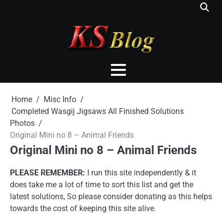
Skip
to
content
Home
Misc Info
Completed Wasgij Jigsaws All Finished Solutions
Photos
Original Mini no 8 – Animal Friends
Original Mini no 8 – Animal Friends
PLEASE REMEMBER:
I run this site independently & it
does take me a lot of time to sort this list and get the
latest solutions, So please consider donating as this helps
towards the cost of keeping this site alive.