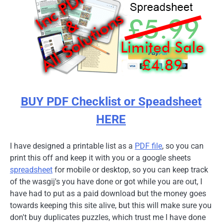
BUY PDF Checklist or Speadsheet
HERE
I have designed a printable list as a
PDF file
, so you can
print this off and keep it with you or a google sheets
spreadsheet
for mobile or desktop, so you can keep track
of the wasgij's you have done or got while you are out, I
have had to put as a paid download but the money goes
towards keeping this site alive, but this will make sure you
don't buy duplicates puzzles, which trust me I have done