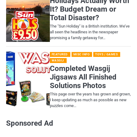
Holidays Actually Worth
It? Budget Dream or
Total Disaster?
​The "Sun Holiday" is a British institution. We’ve
all seen the headlines in the newspaper
promising a family getaway for…
FEATURED
MISC INFO
TOYS / GAMES
WASGIJ
Completed Wasgij
Jigsaws All Finished
Solutions Photos
This page over the years has grown and grown,
I keep updating as much as possible as new
puzzles come…
Sponsored Ad