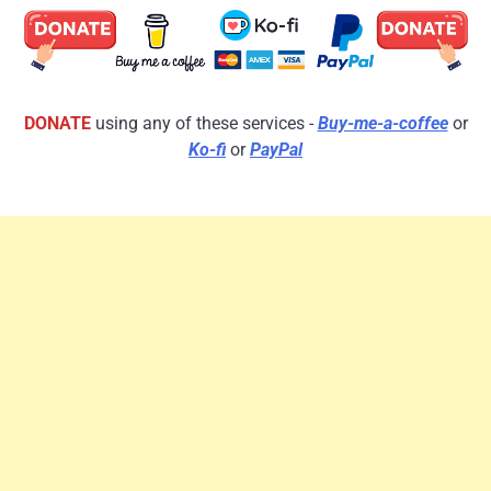
DONATE
using any of these services -
Buy-me-a-coffee
or
Ko-fi
or
PayPal