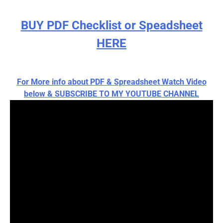
BUY PDF Checklist or Speadsheet
HERE
For More info about PDF & Spreadsheet Watch Video
below & SUBSCRIBE TO MY YOUTUBE CHANNEL