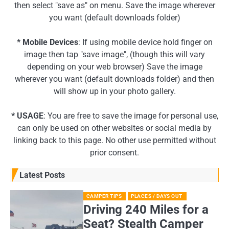
then select "save as" on menu. Save the image wherever
you want (default downloads folder)
* Mobile Devices
: If using mobile device hold finger on
image then tap "save image", (though this will vary
depending on your web browser) Save the image
wherever you want (default downloads folder) and then
will show up in your photo gallery.
* USAGE
: You are free to save the image for personal use,
can only be used on other websites or social media by
linking back to this page. No other use permitted without
prior consent.
Latest Posts
CAMPER TIPS
PLACES / DAYS OUT
Driving 240 Miles for a
Seat? Stealth Camper