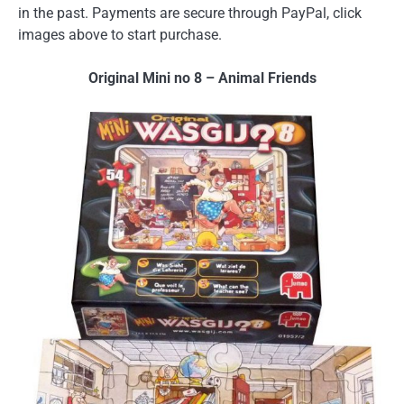
in the past. Payments are secure through PayPal, click
images above to start purchase.
Original Mini no 8 – Animal Friends