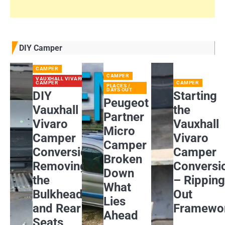
DIY Camper
CAMPER
CAMPER
VAUXHALL VIVARO
CAMPER
CAMPER
PLACES /
DAYS OUT
DIY
Starting
Peugeot
Vauxhall
the
Partner
Vivaro
Vauxhall
Micro
Camper
Vivaro
Camper
Conversion:
Camper
Broken
Removing
Conversi
Down
the
– Rippin
What
Bulkhead
Out
Lies
and Rear
Framewo
Ahead
Seats