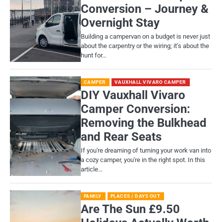
Conversion – Journey &
Overnight Stay
Building a campervan on a budget is never just
about the carpentry or the wiring; it’s about the
hunt for…
CAMPER
VAUXHALL VIVARO CAMPER
DIY Vauxhall Vivaro
Camper Conversion:
Removing the Bulkhead
and Rear Seats
If you're dreaming of turning your work van into
a cozy camper, you're in the right spot. In this
article…
FAMILY
PLACES / DAYS OUT
Are The Sun £9.50