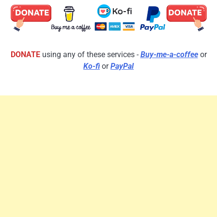
DONATE
using any of these services -
Buy-me-a-coffee
or
Ko-fi
or
PayPal