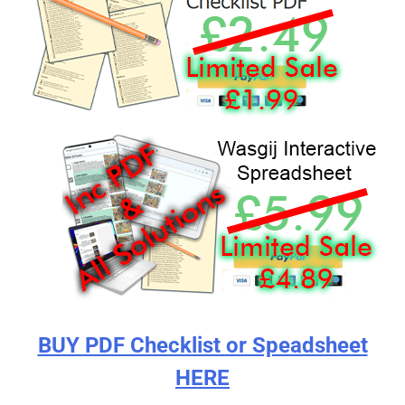
BUY PDF Checklist or Speadsheet
HERE