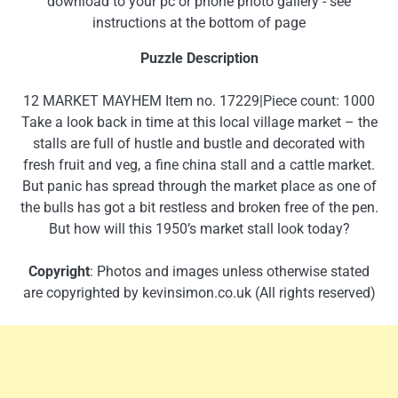
download to your pc or phone photo gallery - see
instructions at the bottom of page
Puzzle Description
12 MARKET MAYHEM Item no. 17229|Piece count: 1000
Take a look back in time at this local village market – the
stalls are full of hustle and bustle and decorated with
fresh fruit and veg, a fine china stall and a cattle market.
But panic has spread through the market place as one of
the bulls has got a bit restless and broken free of the pen.
But how will this 1950’s market stall look today?
Copyright
: Photos and images unless otherwise stated
are copyrighted by kevinsimon.co.uk (All rights reserved)