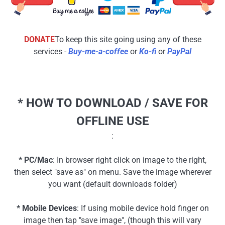
DONATE
To keep this site going using any of these
services -
Buy-me-a-coffee
or
Ko-fi
or
PayPal
* HOW TO DOWNLOAD / SAVE FOR
OFFLINE USE
:
* PC/Mac
: In browser right click on image to the right,
then select "save as" on menu. Save the image wherever
you want (default downloads folder)
* Mobile Devices
: If using mobile device hold finger on
image then tap "save image", (though this will vary