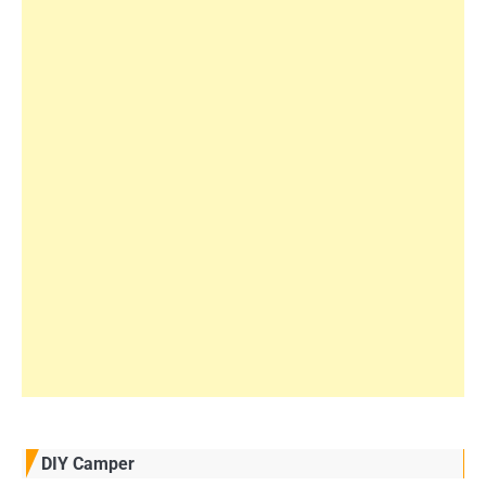
DIY Camper