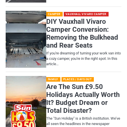
CAMPER
VAUXHALL VIVARO CAMPER
DIY Vauxhall Vivaro
Camper Conversion:
Removing the Bulkhead
and Rear Seats
If you're dreaming of turning your work van into
a cozy camper, you're in the right spot. In this
article…
FAMILY
PLACES / DAYS OUT
Are The Sun £9.50
Holidays Actually Worth
It? Budget Dream or
Total Disaster?
​The "Sun Holiday" is a British institution. We’ve
all seen the headlines in the newspaper