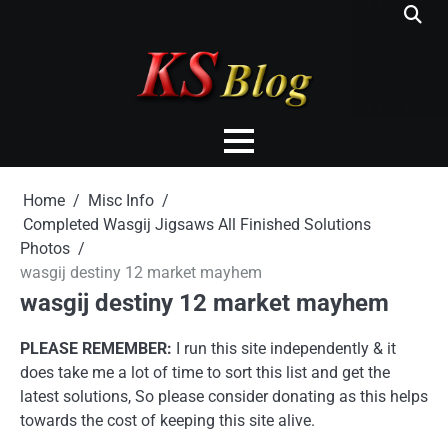
Skip
to
content
Home
Misc Info
Completed Wasgij Jigsaws All Finished Solutions
Photos
wasgij destiny 12 market mayhem
wasgij destiny 12 market mayhem
PLEASE REMEMBER:
I run this site independently & it
does take me a lot of time to sort this list and get the
latest solutions, So please consider donating as this helps
towards the cost of keeping this site alive.