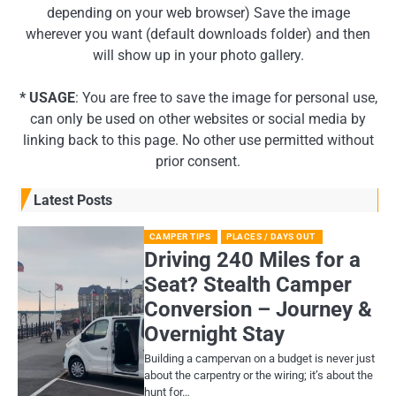
depending on your web browser) Save the image
wherever you want (default downloads folder) and then
will show up in your photo gallery.
* USAGE
: You are free to save the image for personal use,
can only be used on other websites or social media by
linking back to this page. No other use permitted without
prior consent.
Latest Posts
CAMPER TIPS
PLACES / DAYS OUT
Driving 240 Miles for a
Seat? Stealth Camper
Conversion – Journey &
Overnight Stay
Building a campervan on a budget is never just
about the carpentry or the wiring; it’s about the
hunt for…