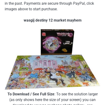
in the past. Payments are secure through PayPal, click
images above to start purchase.
wasgij destiny 12 market mayhem
To Download / See Full Size
: To see the solution larger
(as only shows here the size of your screen) you can