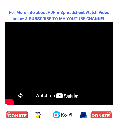
For More info about PDF & Spreadsheet Watch Video
below & SUBSCRIBE TO MY YOUTUBE CHANNEL