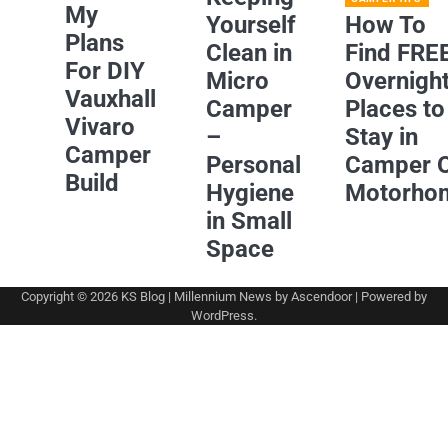
My
Yourself
How To
Plans
Clean in
Find FRE
For DIY
Micro
Overnigh
Vauxhall
Camper
Places to
Vivaro
–
Stay in
Camper
Personal
Camper 
Build
Hygiene
Motorho
in Small
Space
Copyright © 2026
KS Blog
| Millennium News by
Ascendoor
| Powered by
WordPress
.