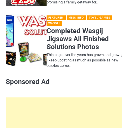
promising a family getaway for…
FEATURED
MISC INFO
TOYS / GAMES
WASGIJ
Completed Wasgij
Jigsaws All Finished
Solutions Photos
This page over the years has grown and grown,
I keep updating as much as possible as new
puzzles come…
Sponsored Ad