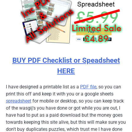
BUY PDF Checklist or Speadsheet
HERE
I have designed a printable list as a
PDF file
, so you can
print this off and keep it with you or a google sheets
spreadsheet
for mobile or desktop, so you can keep track
of the wasgij's you have done or got while you are out, I
have had to put as a paid download but the money goes
towards keeping this site alive, but this will make sure you
don't buy duplicates puzzles, which trust me I have done