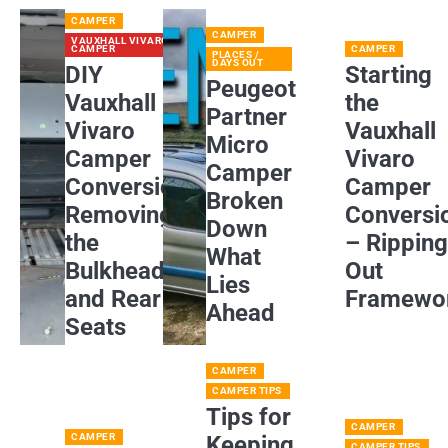
CAMPER
CAMPER
VAUXHALL VIVARO
CAMPER
CAMPER
PLACES /
DAYS OUT
DIY
Starting
Peugeot
Vauxhall
the
Partner
Vivaro
Vauxhall
Micro
Camper
Vivaro
Camper
Conversion:
Camper
Broken
Removing
Conversi
Down
the
– Rippin
What
Bulkhead
Out
Lies
and Rear
Framewo
Ahead
Seats
CAMPER
CAMPER TIPS
Tips for
CAMPER
CAMPER
Keeping
CAMPER TIPS