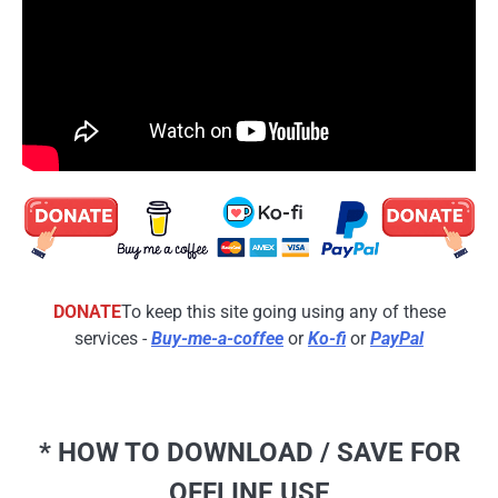
DONATE
To keep this site going using any of these
services -
Buy-me-a-coffee
or
Ko-fi
or
PayPal
* HOW TO DOWNLOAD / SAVE FOR
OFFLINE USE