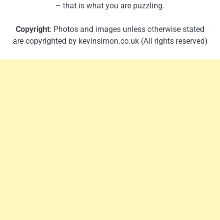
– that is what you are puzzling.
Copyright
: Photos and images unless otherwise stated
are copyrighted by kevinsimon.co.uk (All rights reserved)