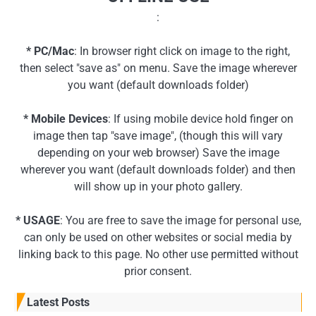
:
* PC/Mac
: In browser right click on image to the right,
then select "save as" on menu. Save the image wherever
you want (default downloads folder)
* Mobile Devices
: If using mobile device hold finger on
image then tap "save image", (though this will vary
depending on your web browser) Save the image
wherever you want (default downloads folder) and then
will show up in your photo gallery.
* USAGE
: You are free to save the image for personal use,
can only be used on other websites or social media by
linking back to this page. No other use permitted without
prior consent.
Latest Posts