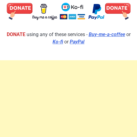
DONATE
using any of these services -
Buy-me-a-coffee
or
Ko-fi
or
PayPal