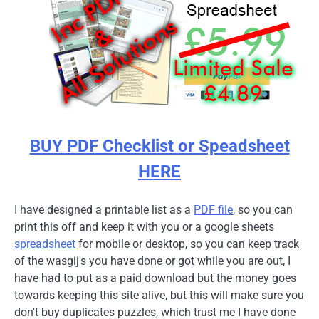
BUY PDF Checklist or Speadsheet
HERE
I have designed a printable list as a
PDF file
, so you can
print this off and keep it with you or a google sheets
spreadsheet
for mobile or desktop, so you can keep track
of the wasgij's you have done or got while you are out, I
have had to put as a paid download but the money goes
towards keeping this site alive, but this will make sure you
don't buy duplicates puzzles, which trust me I have done