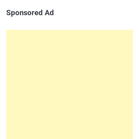
Sponsored Ad