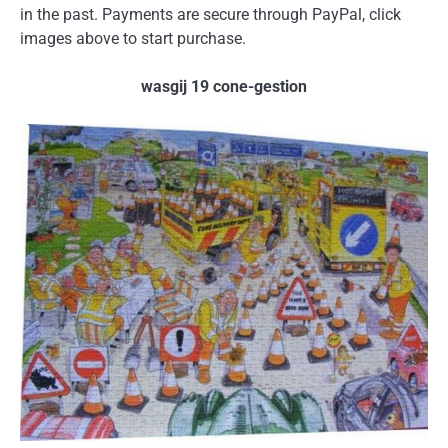
in the past. Payments are secure through PayPal, click
images above to start purchase.
wasgij 19 cone-gestion