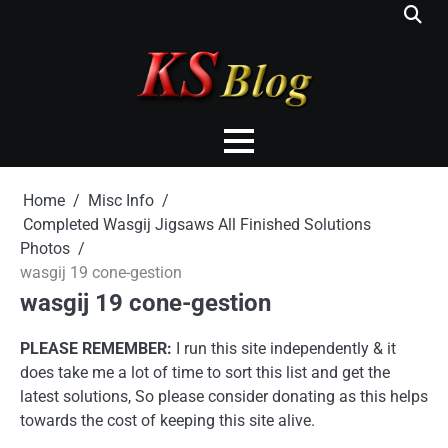
Skip
to
content
Home
Misc Info
Completed Wasgij Jigsaws All Finished Solutions
Photos
wasgij 19 cone-gestion
wasgij 19 cone-gestion
PLEASE REMEMBER:
I run this site independently & it
does take me a lot of time to sort this list and get the
latest solutions, So please consider donating as this helps
towards the cost of keeping this site alive.