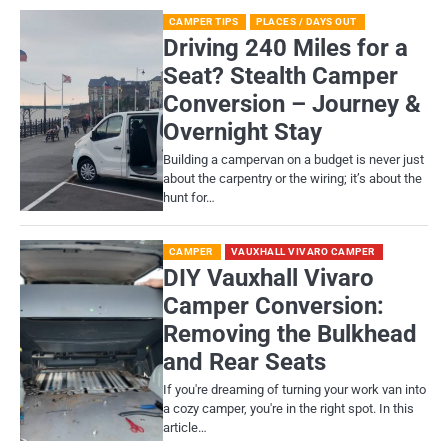
CAMPER TIPS
PLACES / DAYS OUT
Driving 240 Miles for a
Seat? Stealth Camper
Conversion – Journey &
Overnight Stay
Building a campervan on a budget is never just
about the carpentry or the wiring; it’s about the
hunt for…
CAMPER
VAUXHALL VIVARO CAMPER
DIY Vauxhall Vivaro
Camper Conversion:
Removing the Bulkhead
and Rear Seats
If you're dreaming of turning your work van into
a cozy camper, you're in the right spot. In this
article…