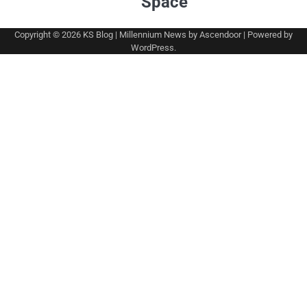
Space
Copyright © 2026
KS Blog
| Millennium News by
Ascendoor
| Powered by
WordPress
.