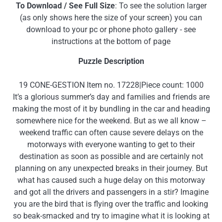
To Download / See Full Size
: To see the solution larger
(as only shows here the size of your screen) you can
download to your pc or phone photo gallery - see
instructions at the bottom of page
Puzzle Description
19 CONE-GESTION Item no. 17228|Piece count: 1000
It’s a glorious summer’s day and families and friends are
making the most of it by bundling in the car and heading
somewhere nice for the weekend. But as we all know –
weekend traffic can often cause severe delays on the
motorways with everyone wanting to get to their
destination as soon as possible and are certainly not
planning on any unexpected breaks in their journey. But
what has caused such a huge delay on this motorway
and got all the drivers and passengers in a stir? Imagine
you are the bird that is flying over the traffic and looking
so beak-smacked and try to imagine what it is looking at