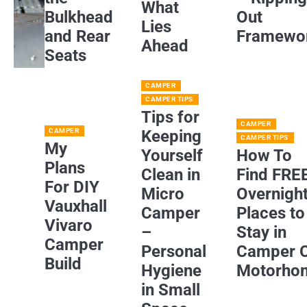
What
Bulkhead
Out
Lies
and Rear
Framewo
Ahead
Seats
CAMPER
CAMPER TIPS
Tips for
CAMPER
CAMPER
Keeping
CAMPER TIPS
My
Yourself
How To
Plans
Clean in
Find FRE
For DIY
Micro
Overnigh
Vauxhall
Camper
Places to
Vivaro
–
Stay in
Camper
Personal
Camper 
Build
Hygiene
Motorho
in Small