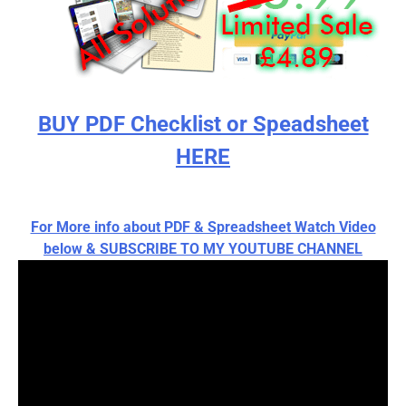
BUY PDF Checklist or Speadsheet
HERE
For More info about PDF & Spreadsheet Watch Video
below & SUBSCRIBE TO MY YOUTUBE CHANNEL