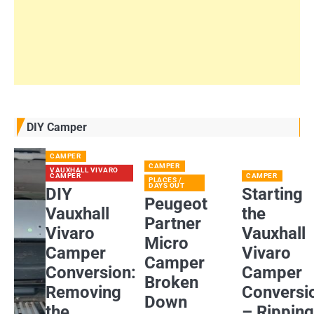
DIY Camper
CAMPER
CAMPER
VAUXHALL VIVARO
CAMPER
CAMPER
PLACES /
DAYS OUT
DIY
Starting
Peugeot
Vauxhall
the
Partner
Vivaro
Vauxhall
Micro
Camper
Vivaro
Camper
Conversion:
Camper
Broken
Removing
Conversi
Down
the
– Rippin