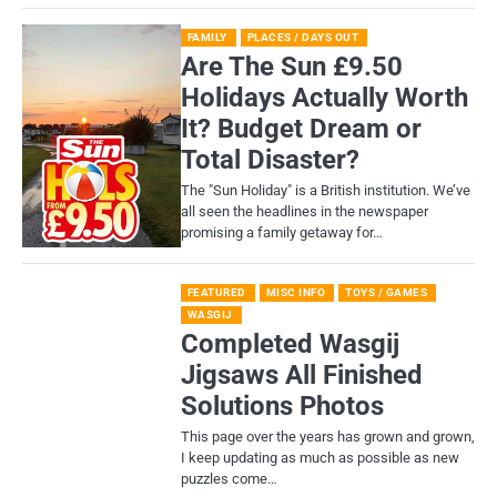
FAMILY
PLACES / DAYS OUT
Are The Sun £9.50
Holidays Actually Worth
It? Budget Dream or
Total Disaster?
​The "Sun Holiday" is a British institution. We’ve
all seen the headlines in the newspaper
promising a family getaway for…
FEATURED
MISC INFO
TOYS / GAMES
WASGIJ
Completed Wasgij
Jigsaws All Finished
Solutions Photos
This page over the years has grown and grown,
I keep updating as much as possible as new
puzzles come…