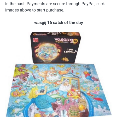
in the past. Payments are secure through PayPal, click
images above to start purchase.
wasgij 16 catch of the day