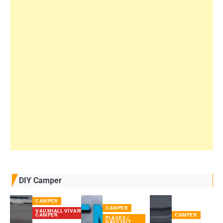
DIY Camper
CAMPER
CAMPER
VAUXHALL VIVARO
CAMPER
CAMPER
PLACES /
DAYS OUT