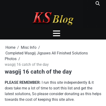
Skip
to
content
Home
Misc Info
Completed Wasgij Jigsaws All Finished Solutions
Photos
wasgij 16 catch of the day
wasgij 16 catch of the day
PLEASE REMEMBER:
I run this site independently & it
does take me a lot of time to sort this list and get the
latest solutions, So please consider donating as this helps
towards the cost of keeping this site alive.