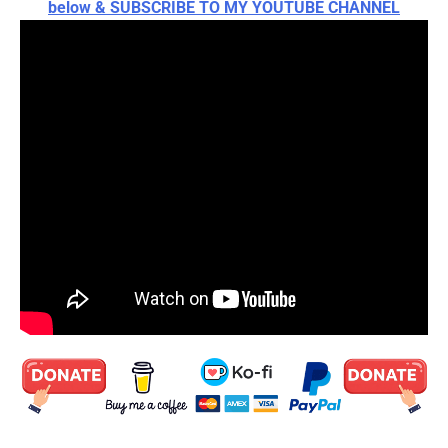
below & SUBSCRIBE TO MY YOUTUBE CHANNEL