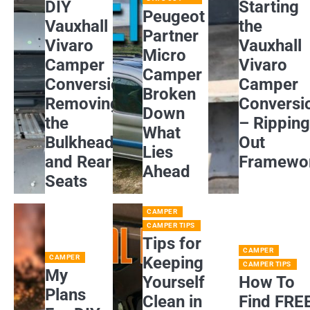
DIY
Starting
Peugeot
Vauxhall
the
Partner
Vivaro
Vauxhall
Micro
Camper
Vivaro
Camper
Conversion:
Camper
Broken
Removing
Conversi
Down
the
– Rippin
What
Bulkhead
Out
Lies
and Rear
Framewo
Ahead
Seats
CAMPER
CAMPER TIPS
Tips for
CAMPER
CAMPER
Keeping
CAMPER TIPS
My
Yourself
How To
Plans
Clean in
Find FRE