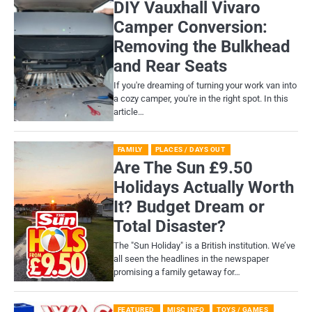
DIY Vauxhall Vivaro
Camper Conversion:
Removing the Bulkhead
and Rear Seats
If you're dreaming of turning your work van into
a cozy camper, you're in the right spot. In this
article…
FAMILY
PLACES / DAYS OUT
Are The Sun £9.50
Holidays Actually Worth
It? Budget Dream or
Total Disaster?
​The "Sun Holiday" is a British institution. We’ve
all seen the headlines in the newspaper
promising a family getaway for…
FEATURED
MISC INFO
TOYS / GAMES