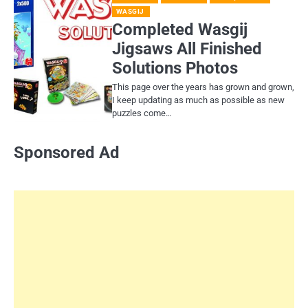
WASGIJ
Completed Wasgij
Jigsaws All Finished
Solutions Photos
This page over the years has grown and grown,
I keep updating as much as possible as new
puzzles come…
Sponsored Ad