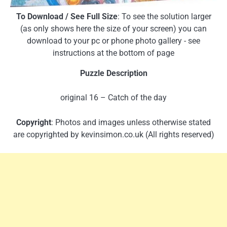
To Download / See Full Size
: To see the solution larger
(as only shows here the size of your screen) you can
download to your pc or phone photo gallery - see
instructions at the bottom of page
Puzzle Description
original 16 – Catch of the day
Copyright
: Photos and images unless otherwise stated
are copyrighted by kevinsimon.co.uk (All rights reserved)