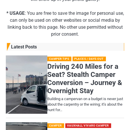
* USAGE
: You are free to save the image for personal use,
can only be used on other websites or social media by
linking back to this page. No other use permitted without
prior consent.
Latest Posts
CAMPER TIPS
PLACES / DAYS OUT
Driving 240 Miles for a
Seat? Stealth Camper
Conversion – Journey &
Overnight Stay
Building a campervan on a budget is never just
about the carpentry or the wiring; it’s about the
hunt for…
CAMPER
VAUXHALL VIVARO CAMPER