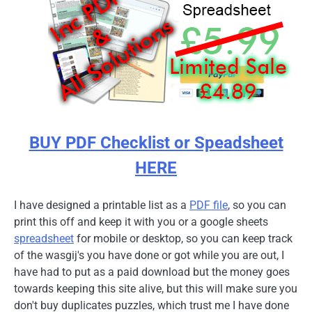
BUY PDF Checklist or Speadsheet
HERE
I have designed a printable list as a
PDF file
, so you can
print this off and keep it with you or a google sheets
spreadsheet
for mobile or desktop, so you can keep track
of the wasgij's you have done or got while you are out, I
have had to put as a paid download but the money goes
towards keeping this site alive, but this will make sure you
don't buy duplicates puzzles, which trust me I have done