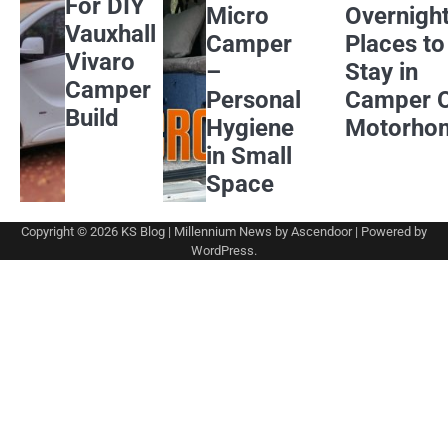
For DIY
Micro
Overnigh
Vauxhall
Camper
Places to
Vivaro
–
Stay in
Camper
Personal
Camper 
Build
Hygiene
Motorho
in Small
Space
Copyright © 2026
KS Blog
| Millennium News by
Ascendoor
| Powered by
WordPress
.