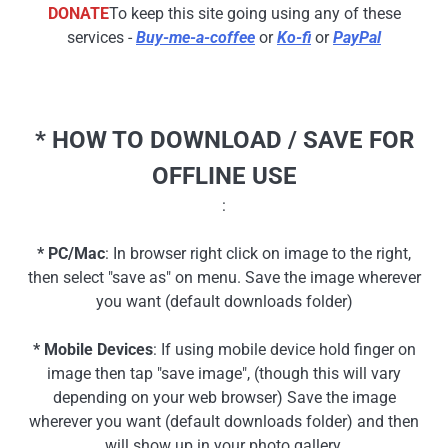
DONATE
To keep this site going using any of these
services -
Buy-me-a-coffee
or
Ko-fi
or
PayPal
* HOW TO DOWNLOAD / SAVE FOR
OFFLINE USE
:
* PC/Mac
: In browser right click on image to the right,
then select "save as" on menu. Save the image wherever
you want (default downloads folder)
* Mobile Devices
: If using mobile device hold finger on
image then tap "save image", (though this will vary
depending on your web browser) Save the image
wherever you want (default downloads folder) and then
will show up in your photo gallery.