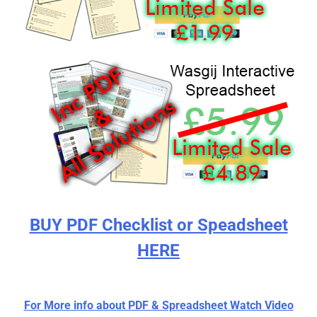
BUY PDF Checklist or Speadsheet
HERE
For More info about PDF & Spreadsheet Watch Video