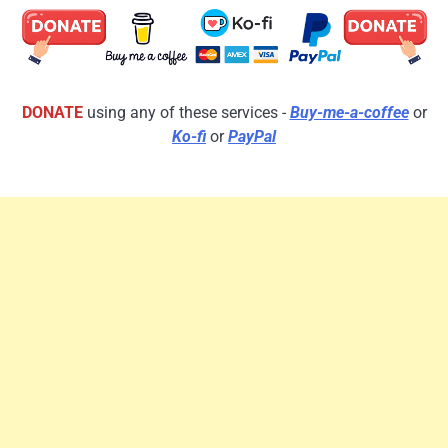
DONATE
using any of these services -
Buy-me-a-coffee
or
Ko-fi
or
PayPal