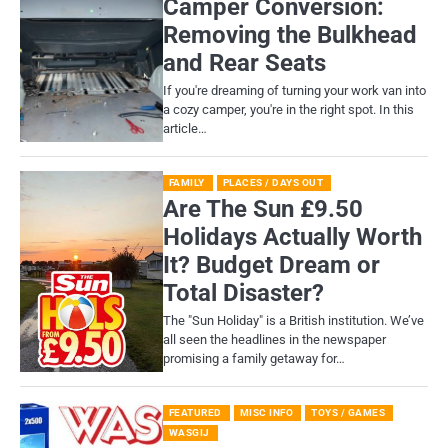
Camper Conversion:
Removing the Bulkhead
and Rear Seats
If you're dreaming of turning your work van into
a cozy camper, you're in the right spot. In this
article…
FAMILY
PLACES / DAYS OUT
Are The Sun £9.50
Holidays Actually Worth
It? Budget Dream or
Total Disaster?
​The "Sun Holiday" is a British institution. We’ve
all seen the headlines in the newspaper
promising a family getaway for…
FEATURED
MISC INFO
TOYS / GAMES
WASGIJ