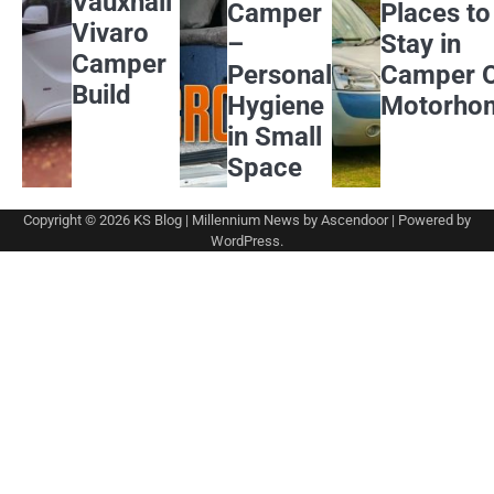
Vauxhall
Camper
Places to
Vivaro
–
Stay in
Camper
Personal
Camper 
Build
Hygiene
Motorho
in Small
Space
Copyright © 2026
KS Blog
| Millennium News by
Ascendoor
| Powered by
WordPress
.