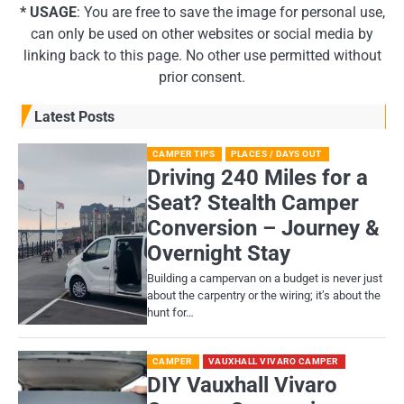
* USAGE
: You are free to save the image for personal use,
can only be used on other websites or social media by
linking back to this page. No other use permitted without
prior consent.
Latest Posts
CAMPER TIPS
PLACES / DAYS OUT
Driving 240 Miles for a
Seat? Stealth Camper
Conversion – Journey &
Overnight Stay
Building a campervan on a budget is never just
about the carpentry or the wiring; it’s about the
hunt for…
CAMPER
VAUXHALL VIVARO CAMPER
DIY Vauxhall Vivaro