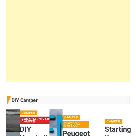
DIY Camper
CAMPER
CAMPER
VAUXHALL VIVARO
CAMPER
CAMPER
PLACES /
DAYS OUT
DIY
Starting
Peugeot