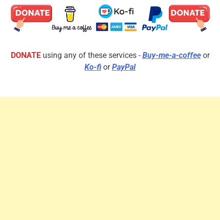
DONATE
using any of these services -
Buy-me-a-coffee
or
Ko-fi
or
PayPal