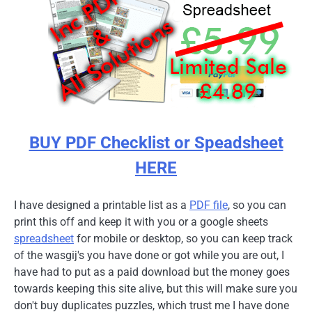
BUY PDF Checklist or Speadsheet
HERE
I have designed a printable list as a
PDF file
, so you can
print this off and keep it with you or a google sheets
spreadsheet
for mobile or desktop, so you can keep track
of the wasgij's you have done or got while you are out, I
have had to put as a paid download but the money goes
towards keeping this site alive, but this will make sure you
don't buy duplicates puzzles, which trust me I have done