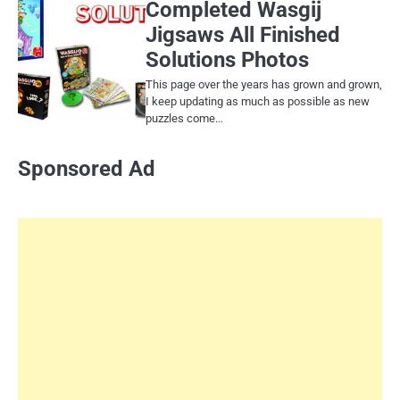
Completed Wasgij
Jigsaws All Finished
Solutions Photos
This page over the years has grown and grown,
I keep updating as much as possible as new
puzzles come…
Sponsored Ad