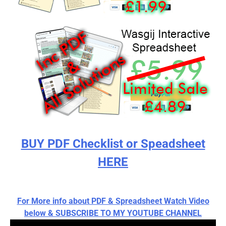
BUY PDF Checklist or Speadsheet
HERE
For More info about PDF & Spreadsheet Watch Video
below & SUBSCRIBE TO MY YOUTUBE CHANNEL