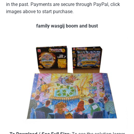
in the past. Payments are secure through PayPal, click
images above to start purchase.
family wasgij boom and bust