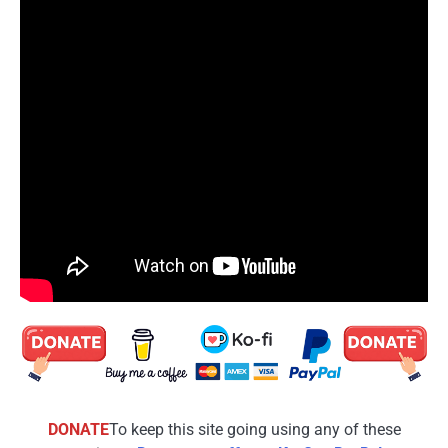
DONATE
To keep this site going using any of these