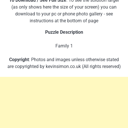
To Download / See Full Size
: To see the solution larger
(as only shows here the size of your screen) you can
download to your pc or phone photo gallery - see
instructions at the bottom of page
Puzzle Description
Family 1
Copyright
: Photos and images unless otherwise stated
are copyrighted by kevinsimon.co.uk (All rights reserved)