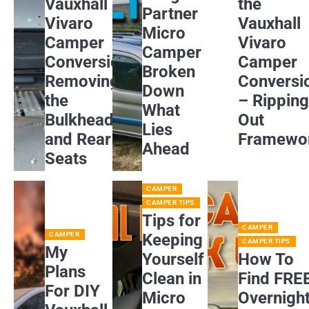
Vauxhall
the
Partner
Vivaro
Vauxhall
Micro
Camper
Vivaro
Camper
Conversion:
Camper
Broken
Removing
Conversi
Down
the
– Rippin
What
Bulkhead
Out
Lies
and Rear
Framewo
Ahead
Seats
CAMPER
CAMPER TIPS
Tips for
CAMPER
CAMPER
Keeping
CAMPER TIPS
My
Yourself
How To
Plans
Clean in
Find FRE
For DIY
Micro
Overnigh