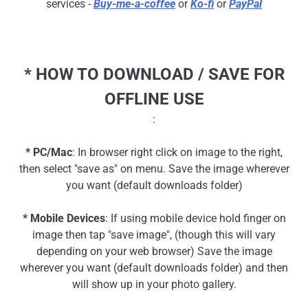
services -
Buy-me-a-coffee
or
Ko-fi
or
PayPal
* HOW TO DOWNLOAD / SAVE FOR
OFFLINE USE
:
* PC/Mac
: In browser right click on image to the right,
then select "save as" on menu. Save the image wherever
you want (default downloads folder)
* Mobile Devices
: If using mobile device hold finger on
image then tap "save image", (though this will vary
depending on your web browser) Save the image
wherever you want (default downloads folder) and then
will show up in your photo gallery.