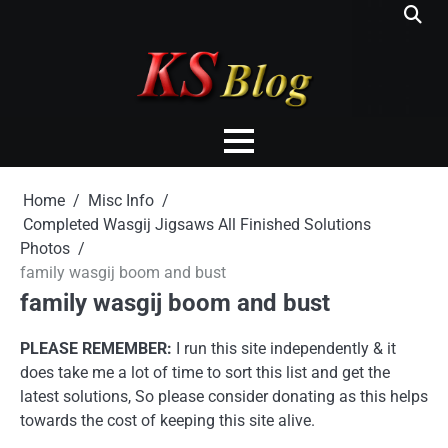
Skip
to
content
Home
Misc Info
Completed Wasgij Jigsaws All Finished Solutions
Photos
family wasgij boom and bust
family wasgij boom and bust
PLEASE REMEMBER:
I run this site independently & it
does take me a lot of time to sort this list and get the
latest solutions, So please consider donating as this helps
towards the cost of keeping this site alive.