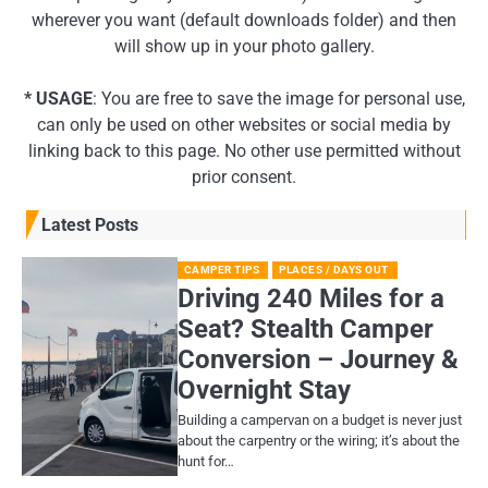
wherever you want (default downloads folder) and then
will show up in your photo gallery.
* USAGE
: You are free to save the image for personal use,
can only be used on other websites or social media by
linking back to this page. No other use permitted without
prior consent.
Latest Posts
CAMPER TIPS
PLACES / DAYS OUT
Driving 240 Miles for a
Seat? Stealth Camper
Conversion – Journey &
Overnight Stay
Building a campervan on a budget is never just
about the carpentry or the wiring; it’s about the
hunt for…