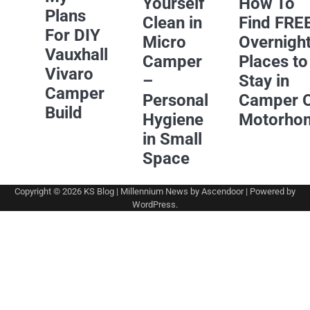
Yourself
How To
Plans
Clean in
Find FRE
For DIY
Micro
Overnigh
Vauxhall
Camper
Places to
Vivaro
–
Stay in
Camper
Personal
Camper 
Build
Hygiene
Motorho
in Small
Space
Copyright © 2026
KS Blog
| Millennium News by
Ascendoor
| Powered by
WordPress
.