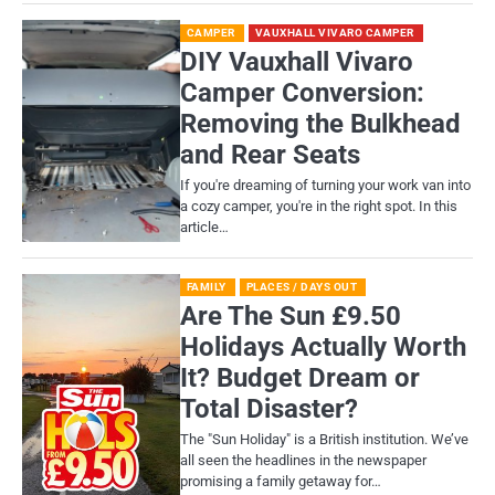
CAMPER
VAUXHALL VIVARO CAMPER
DIY Vauxhall Vivaro
Camper Conversion:
Removing the Bulkhead
and Rear Seats
If you're dreaming of turning your work van into
a cozy camper, you're in the right spot. In this
article…
FAMILY
PLACES / DAYS OUT
Are The Sun £9.50
Holidays Actually Worth
It? Budget Dream or
Total Disaster?
​The "Sun Holiday" is a British institution. We’ve
all seen the headlines in the newspaper
promising a family getaway for…