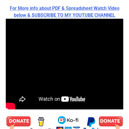
For More info about PDF & Spreadsheet Watch Video
below & SUBSCRIBE TO MY YOUTUBE CHANNEL