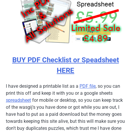
BUY PDF Checklist or Speadsheet
HERE
I have designed a printable list as a
PDF file
, so you can
print this off and keep it with you or a google sheets
spreadsheet
for mobile or desktop, so you can keep track
of the wasgij's you have done or got while you are out, I
have had to put as a paid download but the money goes
towards keeping this site alive, but this will make sure you
don't buy duplicates puzzles, which trust me I have done