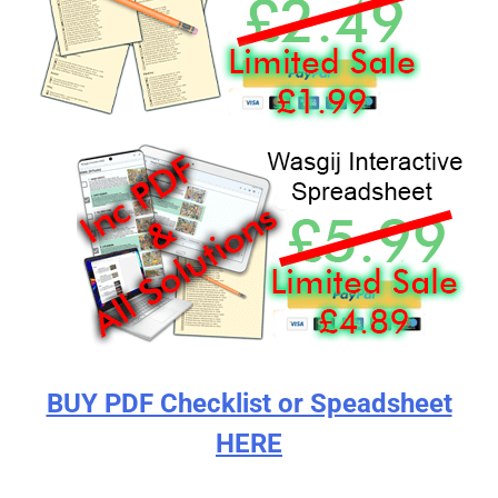
BUY PDF Checklist or Speadsheet
HERE