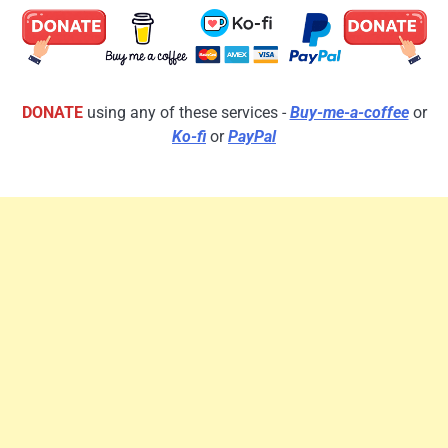
DONATE
using any of these services -
Buy-me-a-coffee
or
Ko-fi
or
PayPal