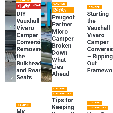
CAMPER
CAMPER
VAUXHALL VIVARO
CAMPER
CAMPER
PLACES /
DAYS OUT
DIY
Starting
Peugeot
Vauxhall
the
Partner
Vivaro
Vauxhall
Micro
Camper
Vivaro
Camper
Conversion:
Camper
Broken
Removing
Conversi
Down
the
– Rippin
What
Bulkhead
Out
Lies
and Rear
Framewo
Ahead
Seats
CAMPER
CAMPER TIPS
Tips for
CAMPER
CAMPER
Keeping
CAMPER TIPS
My