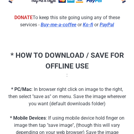
DONATE
To keep this site going using any of these
services -
Buy-me-a-coffee
or
Ko-fi
or
PayPal
* HOW TO DOWNLOAD / SAVE FOR
OFFLINE USE
:
* PC/Mac
: In browser right click on image to the right,
then select "save as" on menu. Save the image wherever
you want (default downloads folder)
* Mobile Devices
: If using mobile device hold finger on
image then tap "save image", (though this will vary
depending on your web browser) Save the image