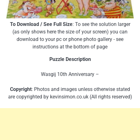
To Download / See Full Size
: To see the solution larger
(as only shows here the size of your screen) you can
download to your pc or phone photo gallery - see
instructions at the bottom of page
Puzzle Description
Wasgij 10th Anniversary –
Copyright
: Photos and images unless otherwise stated
are copyrighted by kevinsimon.co.uk (All rights reserved)