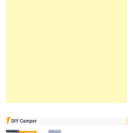
DIY Camper