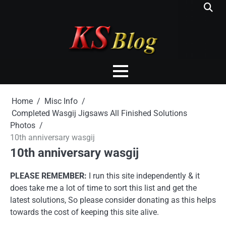
Skip
to
content
Home
Misc Info
Completed Wasgij Jigsaws All Finished Solutions
Photos
10th anniversary wasgij
10th anniversary wasgij
PLEASE REMEMBER:
I run this site independently & it
does take me a lot of time to sort this list and get the
latest solutions, So please consider donating as this helps
towards the cost of keeping this site alive.