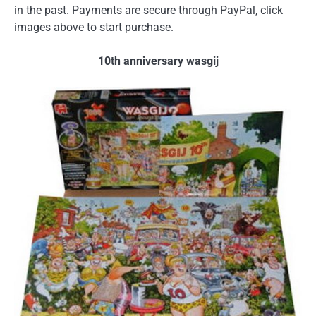
in the past. Payments are secure through PayPal, click
images above to start purchase.
10th anniversary wasgij