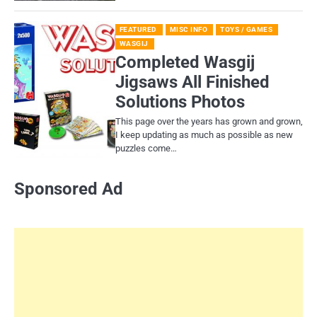
FEATURED
MISC INFO
TOYS / GAMES
WASGIJ
Completed Wasgij
Jigsaws All Finished
Solutions Photos
This page over the years has grown and grown,
I keep updating as much as possible as new
puzzles come…
Sponsored Ad