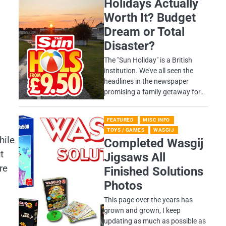
Holidays Actually
Worth It? Budget
Dream or Total
Disaster?
​The "Sun Holiday" is a British
institution. We’ve all seen the
headlines in the newspaper
promising a family getaway for…
FEATURED
MISC INFO
TOYS / GAMES
WASGIJ
hile
Completed Wasgij
t
Jigsaws All
re
Finished Solutions
Photos
This page over the years has
grown and grown, I keep
updating as much as possible as