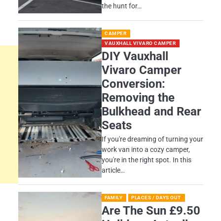
the hunt for…
CAMPER
VAUXHALL VIVARO CAMPER
DIY Vauxhall
Vivaro Camper
Conversion:
Removing the
Bulkhead and Rear
Seats
If you're dreaming of turning your
work van into a cozy camper,
you're in the right spot. In this
article…
FAMILY
PLACES / DAYS OUT
Are The Sun £9.50