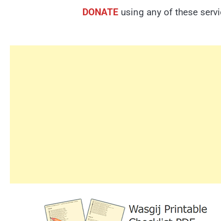
DONATE
using any of these serv