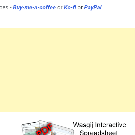
ices -
Buy-me-a-coffee
or
Ko-fi
or
PayPal