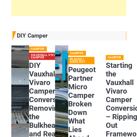
DIY Camper
CAMPER
CAMPER
VAUXHALL VIVARO
CAMPER
CAMPER
PLACES /
DAYS OUT
DIY
Starting
Peugeot
Vauxhall
the
Partner
Vivaro
Vauxhall
Micro
Camper
Vivaro
Camper
Conversion:
Camper
Broken
Removing
Conversi
Down
the
– Rippin
What
Bulkhead
Out
Lies
and Rear
Framewo