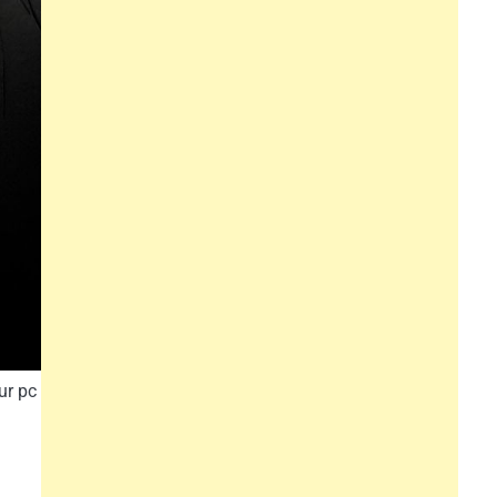
ur pc