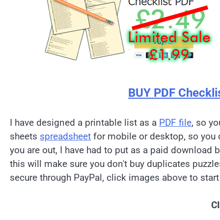
BUY PDF Checkli
I have designed a printable list as a
PDF file
, so yo
sheets
spreadsheet
for mobile or desktop, so you 
you are out, I have had to put as a paid download 
this will make sure you don't buy duplicates puzzl
secure through PayPal, click images above to start
C