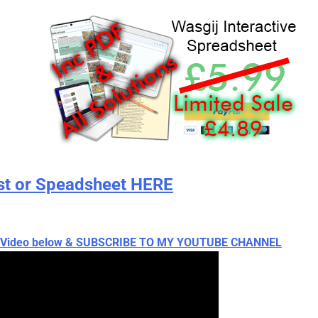
st or Speadsheet HERE
ch Video below & SUBSCRIBE TO MY YOUTUBE CHANNEL