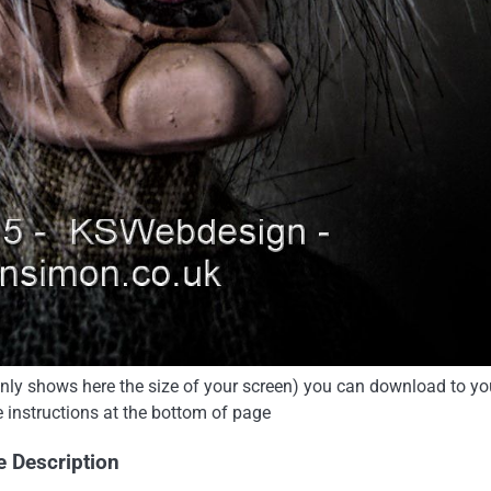
 only shows here the size of your screen) you can download to yo
e instructions at the bottom of page
e Description