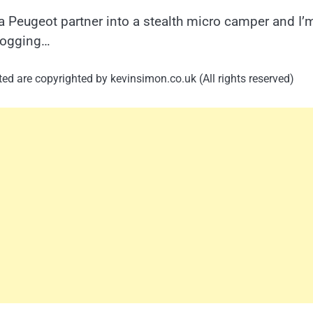
a Peugeot partner into a stealth micro camper and I’
logging…
ed are copyrighted by kevinsimon.co.uk (All rights reserved)