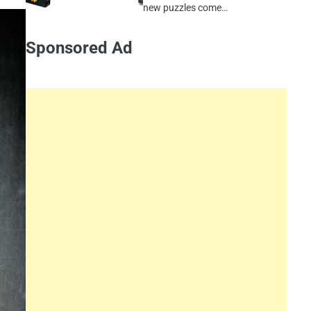
new puzzles come…
Sponsored Ad