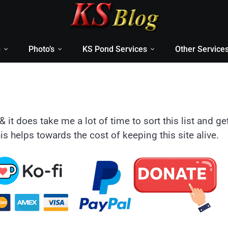
g
Photo’s
KS Pond Services
Other Service
& it does take me a lot of time to sort this list and ge
is helps towards the cost of keeping this site alive.