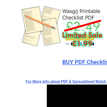
BUY PDF Checkli
For More info about PDF & Spreadsheet Wat