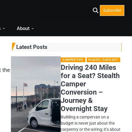
Subscribe
s
About
Latest Posts
CAMPER TIPS
PLACES / DAYS OUT
Driving 240 Miles
t the
for a Seat? Stealth
Camper
Conversion –
Journey &
Overnight Stay
Building a campervan on a
budget is never just about the
carpentry or the wiring; it’s about