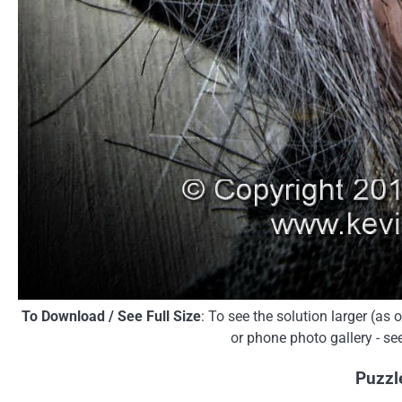
To Download / See Full Size
: To see the solution larger (as
or phone photo gallery - se
Puzzl