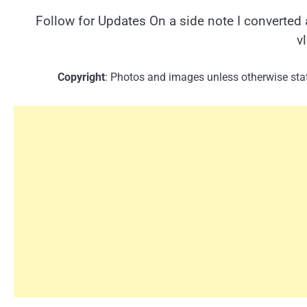
Follow for Updates On a side note I converted 
v
Copyright
: Photos and images unless otherwise stat