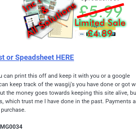
st or Speadsheet HERE
u can print this off and keep it with you or a google
can keep track of the wasgij's you have done or got w
but the money goes towards keeping this site alive, bu
es, which trust me I have done in the past. Payments a
 purchase.
IMG0034