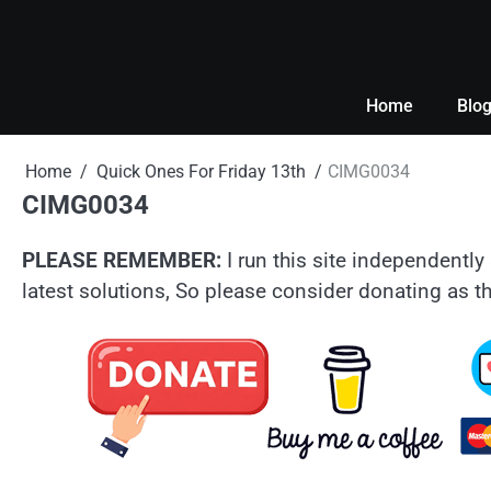
Skip
to
content
Home
Blo
Home
Quick Ones For Friday 13th
CIMG0034
CIMG0034
PLEASE REMEMBER:
I run this site independently 
latest solutions, So please consider donating as th