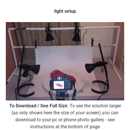
light setup
To Download / See Full Size
: To see the solution larger
(as only shows here the size of your screen) you can
download to your pc or phone photo gallery - see
instructions at the bottom of page