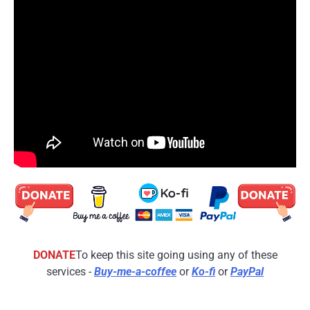
DONATE
To keep this site going using any of these
services -
Buy-me-a-coffee
or
Ko-fi
or
PayPal