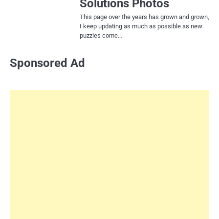
Solutions Photos
This page over the years has grown and grown,
I keep updating as much as possible as new
puzzles come…
Sponsored Ad