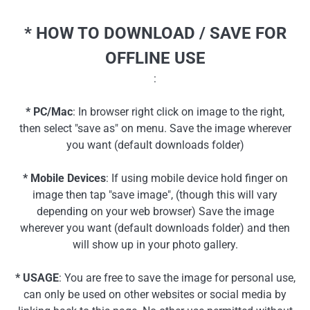
* HOW TO DOWNLOAD / SAVE FOR
OFFLINE USE
:
* PC/Mac
: In browser right click on image to the right,
then select "save as" on menu. Save the image wherever
you want (default downloads folder)
* Mobile Devices
: If using mobile device hold finger on
image then tap "save image", (though this will vary
depending on your web browser) Save the image
wherever you want (default downloads folder) and then
will show up in your photo gallery.
* USAGE
: You are free to save the image for personal use,
can only be used on other websites or social media by