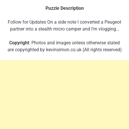
Puzzle Description
Follow for Updates On a side note I converted a Peugeot
partner into a stealth micro camper and I’m vlogging…
Copyright
: Photos and images unless otherwise stated
are copyrighted by kevinsimon.co.uk (All rights reserved)