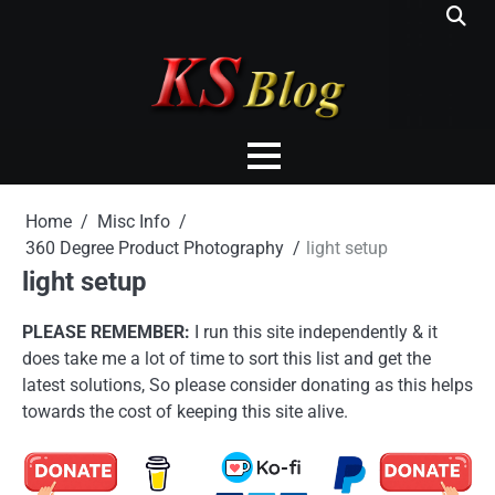
Skip
to
content
Home
Misc Info
360 Degree Product Photography
light setup
light setup
PLEASE REMEMBER:
I run this site independently & it
does take me a lot of time to sort this list and get the
latest solutions, So please consider donating as this helps
towards the cost of keeping this site alive.