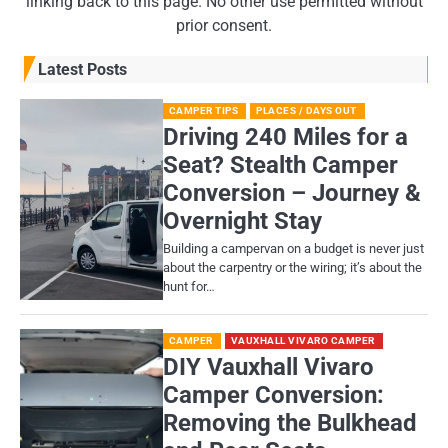
linking back to this page. No other use permitted without
prior consent.
Latest Posts
CAMPER TIPS
PLACES / DAYS OUT
Driving 240 Miles for a
Seat? Stealth Camper
Conversion – Journey &
Overnight Stay
Building a campervan on a budget is never just
about the carpentry or the wiring; it’s about the
hunt for…
CAMPER
VAUXHALL VIVARO CAMPER
DIY Vauxhall Vivaro
Camper Conversion:
Removing the Bulkhead