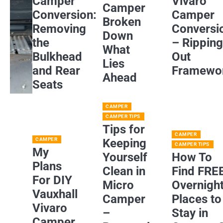
Camper
Vivaro
Camper
Conversion:
Camper
Broken
Removing
Conversi
Down
the
– Rippin
What
Bulkhead
Out
Lies
and Rear
Framewo
Ahead
Seats
CAMPER
CAMPER TIPS
Tips for
CAMPER
CAMPER
Keeping
CAMPER TIPS
My
Yourself
How To
Plans
Clean in
Find FRE
For DIY
Micro
Overnigh
Vauxhall
Camper
Places to
Vivaro
–
Stay in
Camper