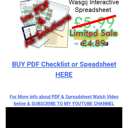
BUY PDF Checklist or Speadsheet
HERE
For More info about PDF & Spreadsheet Watch Video
below & SUBSCRIBE TO MY YOUTUBE CHANNEL