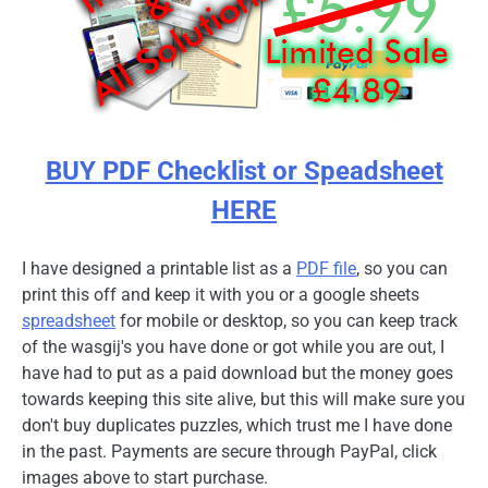
BUY PDF Checklist or Speadsheet
HERE
I have designed a printable list as a
PDF file
, so you can
print this off and keep it with you or a google sheets
spreadsheet
for mobile or desktop, so you can keep track
of the wasgij's you have done or got while you are out, I
have had to put as a paid download but the money goes
towards keeping this site alive, but this will make sure you
don't buy duplicates puzzles, which trust me I have done
in the past. Payments are secure through PayPal, click
images above to start purchase.