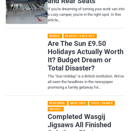
and Rear Seats
If you're dreaming of turning your work van into
a cozy camper, you're in the right spot. In this
article…
FAMILY
PLACES / DAYS OUT
Are The Sun £9.50
Holidays Actually Worth
It? Budget Dream or
Total Disaster?
​The "Sun Holiday" is a British institution. We’ve
all seen the headlines in the newspaper
promising a family getaway for…
FEATURED
MISC INFO
TOYS / GAMES
WASGIJ
Completed Wasgij
Jigsaws All Finished