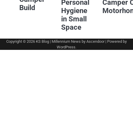
Personal
Camper 
Build
Hygiene
Motorho
in Small
Space
Copyright © 2026
KS Blog
| Millennium News by
Ascendoor
| Powered by
WordPress
.