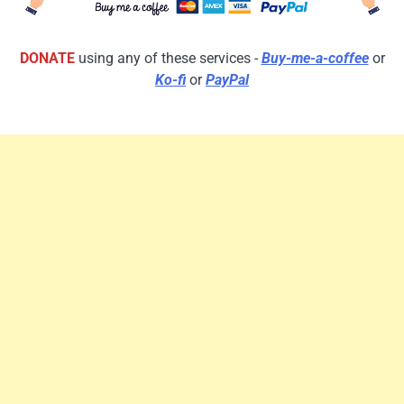
DONATE
using any of these services -
Buy-me-a-coffee
or
Ko-fi
or
PayPal