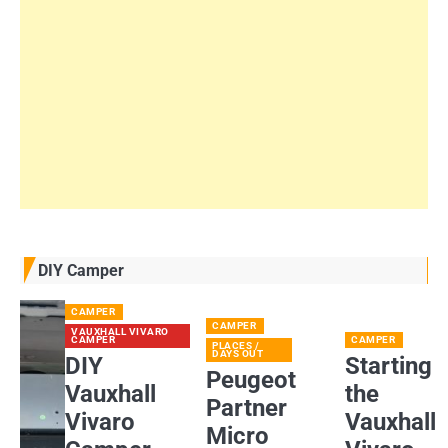
DIY Camper
CAMPER
CAMPER
VAUXHALL VIVARO
CAMPER
CAMPER
PLACES /
DAYS OUT
DIY
Starting
Peugeot
Vauxhall
the
Partner
Vivaro
Vauxhall
Micro